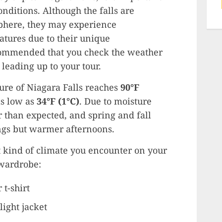
nditions. Although the falls are
phere, they may experience
tures due to their unique
ecommended that you check the weather
leading up to your tour.
re of Niagara Falls reaches
90°F
as low as
34°F (1°C)
. Due to moisture
r than expected, and spring and fall
ngs but warmer afternoons.
 kind of climate you encounter on your
 wardrobe:
 t-shirt
light jacket