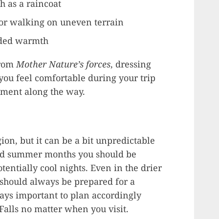
h as a raincoat
for walking on uneven terrain
dded warmth
from
Mother Nature’s forces
, dressing
 you feel comfortable during your trip
oment along the way.
gion, but it can be a bit unpredictable
and summer months you should be
tentially cool nights. Even in the drier
 should always be prepared for a
ways important to plan accordingly
Falls no matter when you visit.