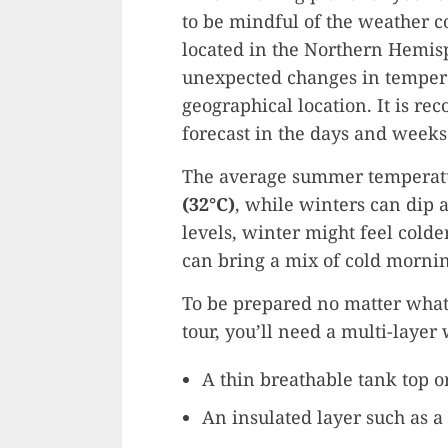
to be mindful of the weather co
located in the Northern Hemis
unexpected changes in tempera
geographical location. It is r
forecast in the days and weeks 
The average summer temperatu
(32°C)
, while winters can dip 
levels, winter might feel colde
can bring a mix of cold morni
To be prepared no matter what
tour, you’ll need a multi-layer
A thin breathable tank top or
An insulated layer such as a 