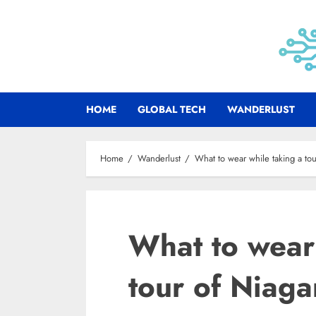
Skip
to
content
HOME
GLOBAL TECH
WANDERLUST
Home
Wanderlust
What to wear while taking a tou
What to wear 
tour of Niaga