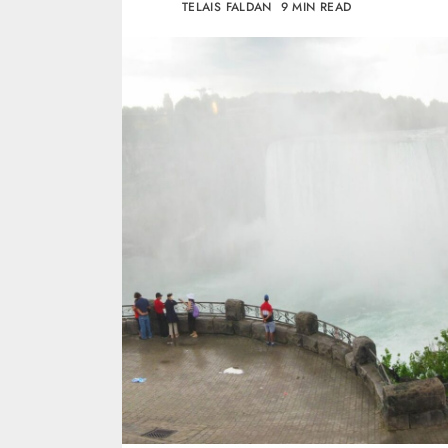
TELAIS FALDAN
9 MIN READ