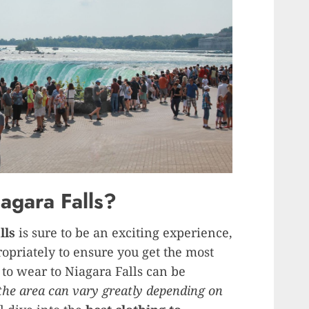
agara Falls?
lls
is sure to be an exciting experience,
ropriately to ensure you get the most
 to wear to Niagara Falls can be
the area can vary greatly depending on