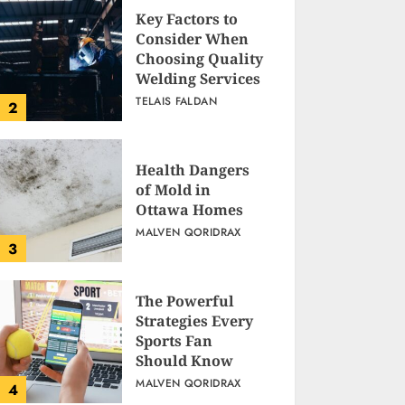
Key Factors to
Consider When
Choosing Quality
Welding Services
TELAIS FALDAN
2
Health Dangers
of Mold in
Ottawa Homes
MALVEN QORIDRAX
3
The Powerful
Strategies Every
Sports Fan
Should Know
MALVEN QORIDRAX
4