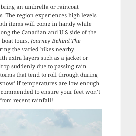
s bring an umbrella or raincoat
s. The region experiences high levels
both items will come in handy while
along the Canadian and U.S side of the
t
boat tours,
Journey Behind The
ring the varied hikes nearby.
h extra layers such as a jacket or
drop suddenly due to passing rain
orms that tend to roll through during
snow’ if temperatures are low enough
ecommended to ensure your feet won’t
 from recent rainfall!