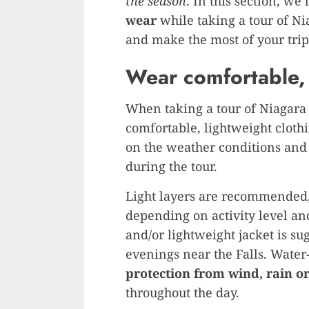
the season
. In this section, we’
wear
while taking a tour of Ni
and make the most of your trip
Wear comfortable, 
When taking a tour of Niagara F
comfortable, lightweight cloth
on the weather conditions and 
during the tour.
Light layers are recommended,
depending on activity level and
and/or lightweight jacket is su
evenings near the Falls. Water
protection from wind, rain o
throughout the day.