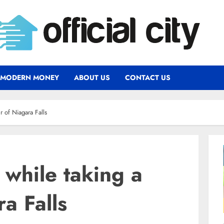
MODERN MONEY
ABOUT US
CONTACT US
r of Niagara Falls
while taking a
ra Falls