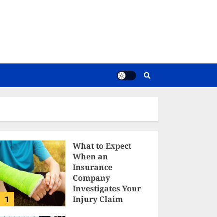
What to Expect
When an
Insurance
Company
Investigates Your
1
Injury Claim
TELAIS FALDAN