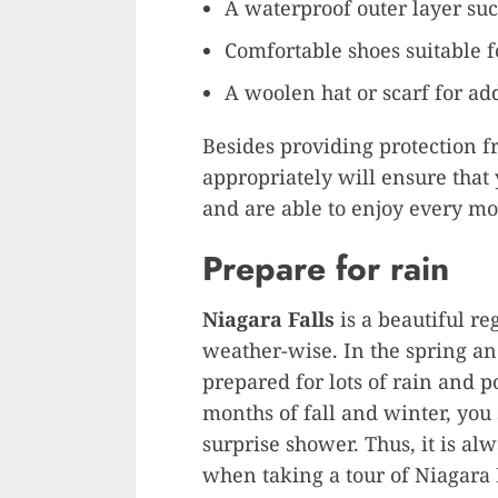
A waterproof outer layer suc
Comfortable shoes suitable 
A woolen hat or scarf for a
Besides providing protection 
appropriately will ensure that
and are able to enjoy every m
Prepare for rain
Niagara Falls
is a beautiful re
weather-wise. In the spring 
prepared for lots of rain and po
months of fall and winter, you
surprise shower. Thus, it is al
when taking a tour of Niagara 