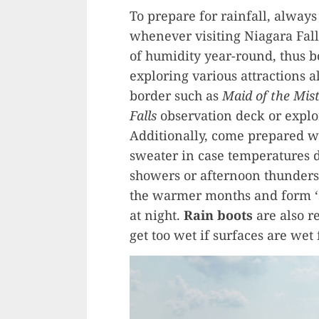
To prepare for rainfall, alway
whenever visiting Niagara Fall
of humidity year-round, thus 
exploring various attractions 
border such as
Maid of the Mis
Falls
observation deck or explo
Additionally, come prepared wit
sweater in case temperatures 
showers or afternoon thunderst
the warmer months and form ‘
at night.
Rain boots
are also r
get too wet if surfaces are wet