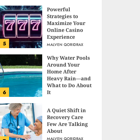
Powerful
Strategies to
Maximize Your
Online Casino
Experience
5
MALVEN QORIDRAX
Why Water Pools
Around Your
Home After
Heavy Rain—and
What to Do About
6
It
MALVEN QORIDRAX
A Quiet Shift in
Recovery Care
Few Are Talking
About
MALVEN QORIDRAX