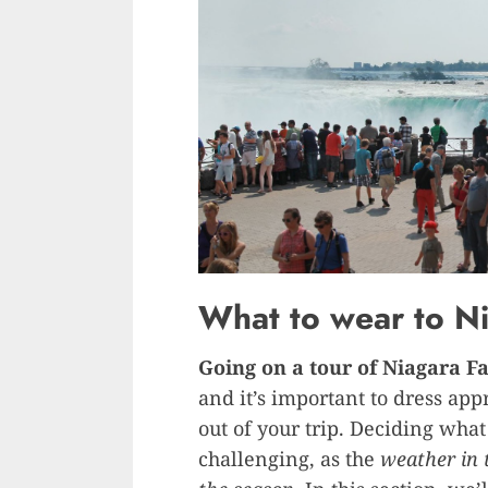
What to wear to Ni
Going on a tour of Niagara Fa
and it’s important to dress app
out of your trip. Deciding what
challenging, as the
weather in 