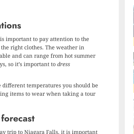
tions
is important to pay attention to the
the right clothes. The weather in
table and can range from hot summer
s, so it’s important to
dress
the different temperatures you should be
hing items to wear when taking a tour
forecast
trip to Niagara Falls, it is important