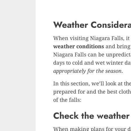
Weather Considera
When visiting Niagara Falls, it 
weather conditions
and bring 
Niagara Falls can be unpredic
days to cold and wet winter day
appropriately for the season
.
In this section, we’ll look at 
prepared for and the best clot
of the falls:
Check the weather 
When making plans for your day 