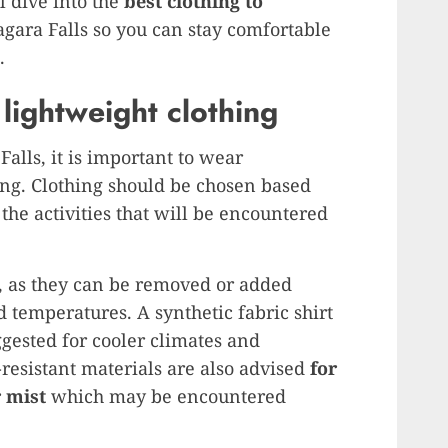
ll dive into the
best clothing to
agara Falls so you can stay comfortable
.
lightweight clothing
alls, it is important to wear
ing. Clothing should be chosen based
the activities that will be encountered
 as they can be removed or added
 temperatures. A synthetic fabric shirt
ggested for cooler climates and
-resistant materials are also advised
for
r mist
which may be encountered