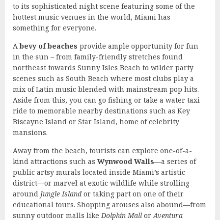
to its sophisticated night scene featuring some of the
hottest music venues in the world, Miami has
something for everyone.
A
bevy of beaches
provide ample opportunity for fun
in the sun – from family-friendly stretches found
northeast towards Sunny Isles Beach to wilder party
scenes such as South Beach where most clubs play a
mix of Latin music blended with mainstream pop hits.
Aside from this, you can go fishing or take a water taxi
ride to memorable nearby destinations such as Key
Biscayne Island or Star Island, home of celebrity
mansions.
Away from the beach, tourists can explore one-of-a-
kind attractions such as
Wynwood Walls
—a series of
public artsy murals located inside Miami’s artistic
district—or marvel at exotic wildlife while strolling
around
Jungle Island
or taking part on one of their
educational tours. Shopping arouses also abound—from
sunny outdoor malls like
Dolphin Mall
or
Aventura