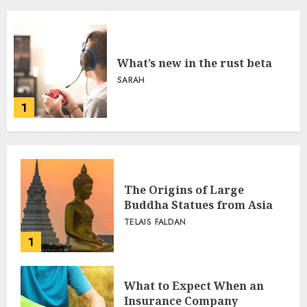
What’s new in the rust beta
SARAH
1
The Origins of Large
Buddha Statues from Asia
TELAIS FALDAN
1
What to Expect When an
Insurance Company