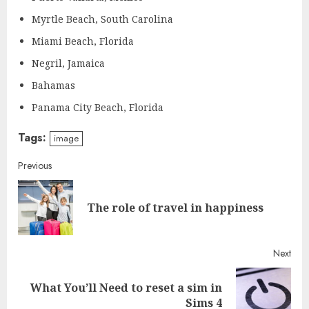
Myrtle Beach, South Carolina
Miami Beach, Florida
Negril, Jamaica
Bahamas
Panama City Beach, Florida
Tags:
image
Continue
Previous
Reading
Pre
The role of travel in happiness
post
Next
What You’ll Need to reset a sim in
Next
Sims 4
post: