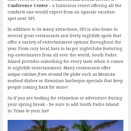
Conference Center
– a luxurious resort offering all the
comforts one would expect from an upscale vacation
spot near SPI.
In addition to its many attractions, SPI is also home to
several great restaurants and lively nightlife spots that
offer a variety of entertainment options throughout the
year. From cozy local bars to larger nightclubs featuring
top entertainers from all over the world, South Padre
Island provides something for every taste when it comes
to nightlife entertainment. Many restaurants offer
unique cuisines from around the globe
such as Mexican
seafood dishes or Hawaiian barbeque specials that keep
people coming back for more!
So if you are looking for relaxation or adventure during
your spring break – be sure to add South Padre Island
in Texas to your list!