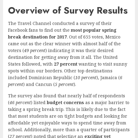
Overview of Survey Results
The Travel Channel conducted a survey of their
Facebook fans to find out the
most popular spring
break destination for 2017
. Out of 655 votes, Mexico
came out as the clear winner with almost half of the
voters (
49 percent
) indicating it was their desired
destination for getting away from it all. The United
States followed, with
27 percent
wanting to visit sunny
spots within our borders. Other top destinations
included Dominican Republic (
10 percent
), Jamaica (
6
percent
) and Cancun (
5 percent
).
The survey also found that nearly half of respondents
(
46 percent
) listed
budget concerns
as a major barrier to
taking a spring break trip. This is likely due to the fact
that most students are on tight budgets and looking for
affordable yet enjoyable ways to spend time away from
school. Additionally, more than a quarter of participants
(
27 percent
) noted that selecting an
exciting yet