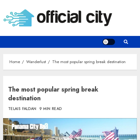
Skip
to
content
Home
Wanderlust
The most popular spring break destination
The most popular spring break
destination
TELAIS FALDAN
9 MIN READ