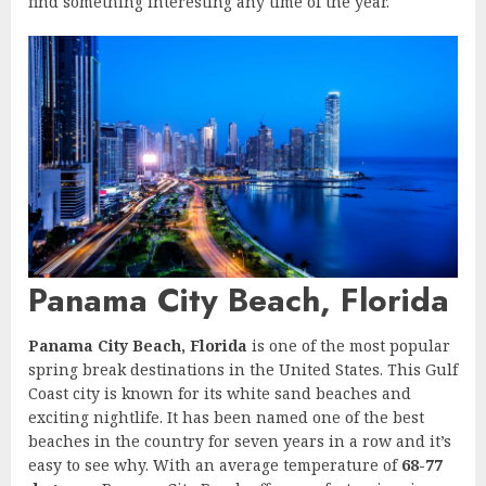
find something interesting any time of the year.
Panama City Beach, Florida
Panama City Beach, Florida
is one of the most popular
spring break destinations in the United States. This Gulf
Coast city is known for its white sand beaches and
exciting nightlife. It has been named one of the best
beaches in the country for seven years in a row and it’s
easy to see why. With an average temperature of
68-77