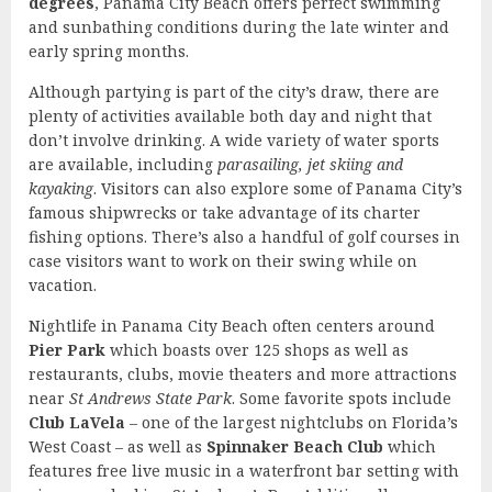
degrees
, Panama City Beach offers perfect swimming
and sunbathing conditions during the late winter and
early spring months.
Although partying is part of the city’s draw, there are
plenty of activities available both day and night that
don’t involve drinking. A wide variety of water sports
are available, including
parasailing, jet skiing and
kayaking
. Visitors can also explore some of Panama City’s
famous shipwrecks or take advantage of its charter
fishing options. There’s also a handful of golf courses in
case visitors want to work on their swing while on
vacation.
Nightlife in Panama City Beach often centers around
Pier Park
which boasts over 125 shops as well as
restaurants, clubs, movie theaters and more attractions
near
St Andrews State Park
. Some favorite spots include
Club LaVela
– one of the largest nightclubs on Florida’s
West Coast – as well as
Spinnaker Beach Club
which
features free live music in a waterfront bar setting with