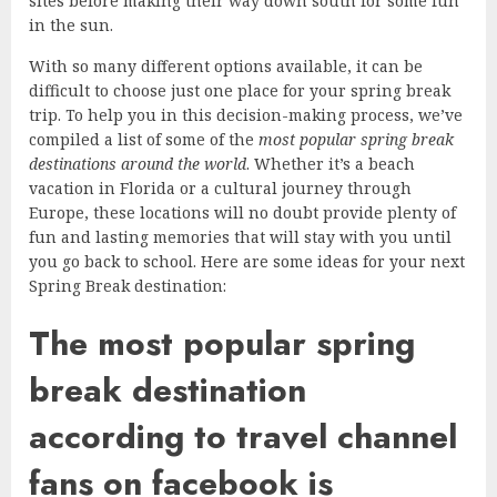
sites before making their way down south for some fun
in the sun.
With so many different options available, it can be
difficult to choose just one place for your spring break
trip. To help you in this decision-making process, we’ve
compiled a list of some of the
most popular spring break
destinations around the world
. Whether it’s a beach
vacation in Florida or a cultural journey through
Europe, these locations will no doubt provide plenty of
fun and lasting memories that will stay with you until
you go back to school. Here are some ideas for your next
Spring Break destination:
The most popular spring
break destination
according to travel channel
fans on facebook is