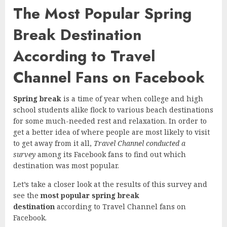
The Most Popular Spring
Break Destination
According to Travel
Channel Fans on Facebook
Spring break
is a time of year when college and high
school students alike flock to various beach destinations
for some much-needed rest and relaxation. In order to
get a better idea of where people are most likely to visit
to get away from it all,
Travel Channel conducted a
survey
among its Facebook fans to find out which
destination was most popular.
Let’s take a closer look at the results of this survey and
see the
most popular spring break
destination
according to Travel Channel fans on
Facebook.