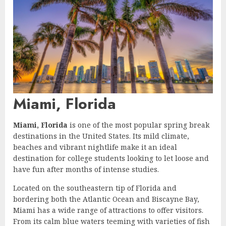
Miami, Florida
Miami, Florida
is one of the most popular spring break
destinations in the United States. Its mild climate,
beaches and vibrant nightlife make it an ideal
destination for college students looking to let loose and
have fun after months of intense studies.
Located on the southeastern tip of Florida and
bordering both the Atlantic Ocean and Biscayne Bay,
Miami has a wide range of attractions to offer visitors.
From its calm blue waters teeming with varieties of fish