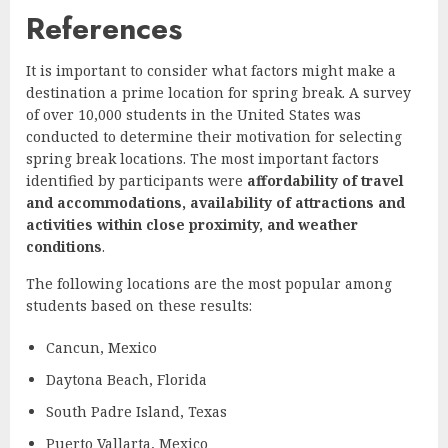
References
It is important to consider what factors might make a
destination a prime location for spring break. A survey
of over 10,000 students in the United States was
conducted to determine their motivation for selecting
spring break locations. The most important factors
identified by participants were
affordability of travel
and accommodations, availability of attractions and
activities within close proximity, and weather
conditions
.
The following locations are the most popular among
students based on these results:
Cancun, Mexico
Daytona Beach, Florida
South Padre Island, Texas
Puerto Vallarta, Mexico