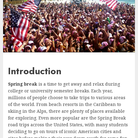
Introduction
Spring break
is a time to get away and relax during
college or university semester breaks. Each year,
millions of people choose to take trips to various areas
of the world. From beach resorts in the Caribbean to
skiing in the Alps, there are plenty of places available
for exploring. Even more popular are the Spring Break
road trips across the United States, with many students
deciding to go on tours of iconic American cities and