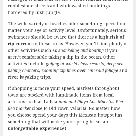
cobblestone streets and whitewashed buildings
bordered by lush jungle.
The wide variety of beaches offer something special no
matter your age or activity level. Unfortunately, serious
swimmers should be aware that there is a
high risk of
rip current
in these areas. However, you’ll find plenty of
other activities such as
snorkeling and boating
if you
aren’t comfortable taking a dip in the ocean. Other
activities include
golfing at world-class resorts, deep sea
fishing charters, zooming zip lines over emerald foliage
and
river kayaking trips.
If shopping is more your speed, markets throughout
town are stocked with handmade items from local
artisans such as La Isla
mall and Playa Los Muertos Pier
flea market
close to Old Town Vallarta. No matter how
you choose spend your days this Mexican hotspot has
something that will make your spring break an
unforgettable experience!