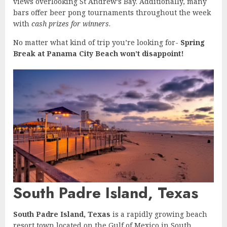
views overlooking St Andrew’s Bay. Additionally, many
bars offer beer pong tournaments throughout the week
with
cash prizes for winners
.
No matter what kind of trip you’re looking for-
Spring
Break at Panama City Beach won’t disappoint!
South Padre Island, Texas
South Padre Island, Texas
is a rapidly growing beach
resort town located on the Gulf of Mexico in South