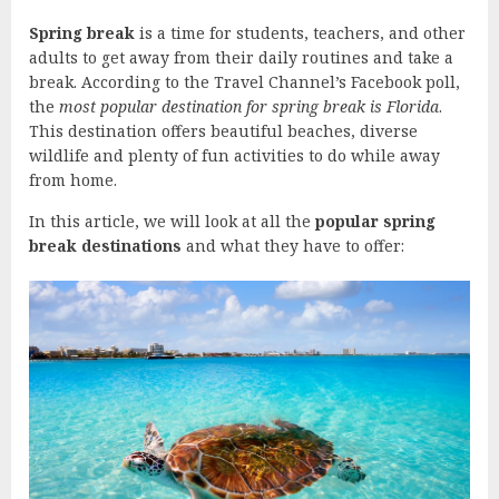
Spring break
is a time for students, teachers, and other
adults to get away from their daily routines and take a
break. According to the Travel Channel’s Facebook poll,
the
most popular destination for spring break is Florida
.
This destination offers beautiful beaches, diverse
wildlife and plenty of fun activities to do while away
from home.
In this article, we will look at all the
popular spring
break destinations
and what they have to offer: