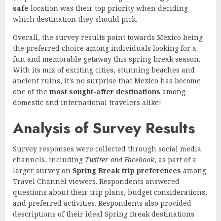
safe
location was their top priority when deciding
which destination they should pick.
Overall, the survey results point towards Mexico being
the preferred choice among individuals looking for a
fun and memorable getaway this spring break season.
With its mix of exciting cities, stunning beaches and
ancient ruins, it’s no surprise that Mexico has become
one of the
most sought-after destinations
among
domestic and international travelers alike!
Analysis of Survey Results
Survey responses were collected through social media
channels, including
Twitter and Facebook
, as part of a
larger survey on
Spring Break trip preferences
among
Travel Channel viewers. Respondents answered
questions about their trip plans, budget considerations,
and preferred activities. Respondents also provided
descriptions of their ideal Spring Break destinations.