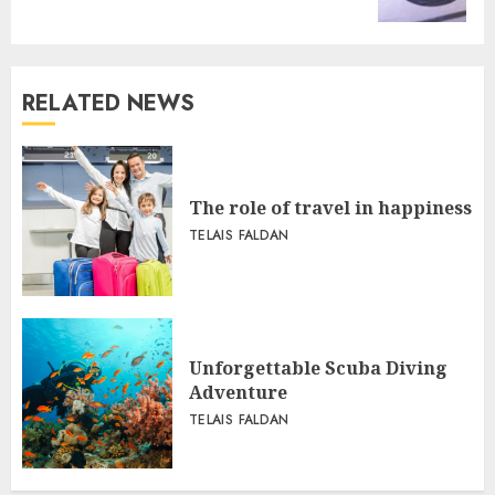
RELATED NEWS
The role of travel in happiness
TELAIS FALDAN
Unforgettable Scuba Diving
Adventure
TELAIS FALDAN