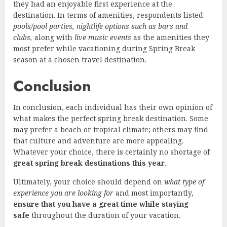
they had an enjoyable first experience at the
destination. In terms of amenities, respondents listed
pools/pool parties, nightlife options such as bars and
clubs,
along with
live music events
as the amenities they
most prefer while vacationing during Spring Break
season at a chosen travel destination.
Conclusion
In conclusion, each individual has their own opinion of
what makes the perfect spring break destination. Some
may prefer a beach or tropical climate; others may find
that culture and adventure are more appealing.
Whatever your choice, there is certainly no shortage of
great spring break destinations this year
.
Ultimately, your choice should depend on
what type of
experience you are looking for
and most importantly,
ensure that you have a great time while staying
safe
throughout the duration of your vacation.