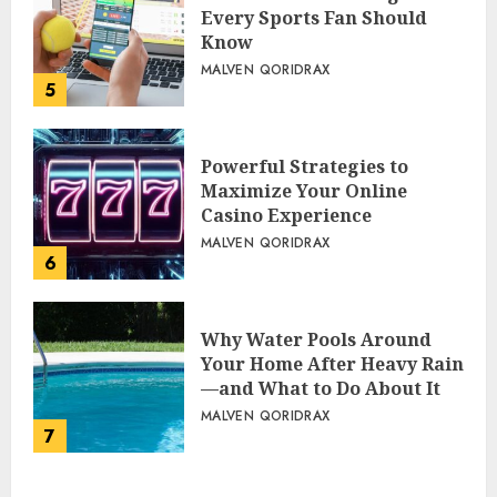
Every Sports Fan Should
Know
MALVEN QORIDRAX
5
Powerful Strategies to
Maximize Your Online
Casino Experience
MALVEN QORIDRAX
6
Why Water Pools Around
Your Home After Heavy Rain
—and What to Do About It
MALVEN QORIDRAX
7