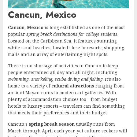
Cancun, Mexico
Cancun, Mexico
is long established as one of the most
popular
spring break destinations for college students
.
Located on the Caribbean Sea, it features stunning
white sand beaches, located close to resorts, shopping
malls and an array of entertaining night spots.
There is no shortage of activities in Cancun to keep
people entertained all day and all night, including
swimming, snorkeling, scuba diving and fishing
. It’s also
home to a variety of
cultural attractions
ranging from
ancient Mayan ruins to modern art galleries. With
plenty of accommodation choices too – from budget
hotels to luxury resorts – travelers can find something
that meets their preferences and their budget.
Cancun’s
spring break season
usually runs from
March through April each year, yet culture seekers will