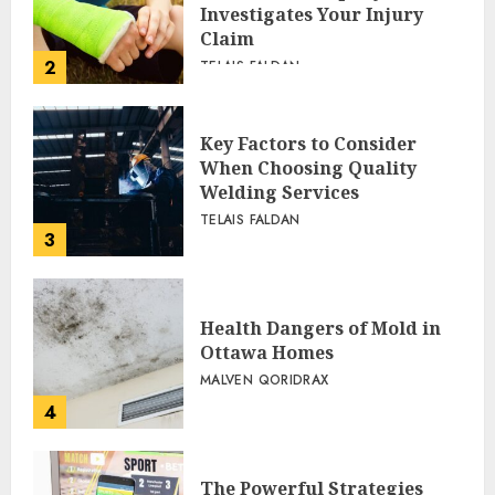
Investigates Your Injury
Claim
2
TELAIS FALDAN
Key Factors to Consider
When Choosing Quality
Welding Services
TELAIS FALDAN
3
Health Dangers of Mold in
Ottawa Homes
MALVEN QORIDRAX
4
The Powerful Strategies