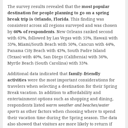
The survey results revealed that the
most popular
destination for people planning to go on a spring
break trip is Orlando, Florida
. This finding was
consistent across all regions surveyed and was chosen
by
66% of respondents
. New Orleans ranked second
with 63%, followed by Las Vegas with 55%, Hawaii with
53%, Miami/South Beach with 50%, Cancun with 44%,
Panama City Beach with 43%, South Padre Island
(Texas) with 40%, San Diego (California) with 36%,
Myrtle Beach (South Carolina) with 33%.
Additional data indicated that
family-friendly
activities
were the most important considerations for
travelers when selecting a destination for their Spring
Break vacation. In addition to affordability and
entertainment options such as shopping and dining,
respondents listed
warm weather and beaches/water
sports
as other factors when choosing where to spend
their vacation time during the Spring season. The data
also showed that visitors are more likely to return if