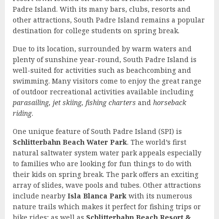
Padre Island. With its many bars, clubs, resorts and
other attractions, South Padre Island remains a popular
destination for college students on spring break.
Due to its location, surrounded by warm waters and
plenty of sunshine year-round, South Padre Island is
well-suited for activities such as beachcombing and
swimming. Many visitors come to enjoy the great range
of outdoor recreational activities available including
parasailing, jet skiing, fishing charters
and
horseback
riding
.
One unique feature of South Padre Island (SPI) is
Schlitterbahn Beach Water Park
. The world’s first
natural saltwater system water park appeals especially
to families who are looking for fun things to do with
their kids on spring break. The park offers an exciting
array of slides, wave pools and tubes. Other attractions
include nearby
Isla Blanca Park
with its numerous
nature trails which makes it perfect for fishing trips or
bike rides; as well as
Schlitterbahn Beach Resort &