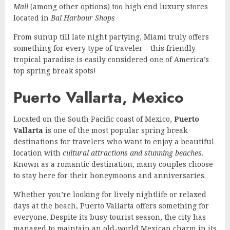
Mall
(among other options) too high end luxury stores
located in
Bal Harbour Shops
From sunup till late night partying, Miami truly offers
something for every type of traveler – this friendly
tropical paradise is easily considered one of America’s
top spring break spots!
Puerto Vallarta, Mexico
Located on the South Pacific coast of Mexico,
Puerto
Vallarta
is one of the most popular spring break
destinations for travelers who want to enjoy a beautiful
location with
cultural attractions and stunning beaches
.
Known as a romantic destination, many couples choose
to stay here for their honeymoons and anniversaries.
Whether you’re looking for lively nightlife or relaxed
days at the beach, Puerto Vallarta offers something for
everyone. Despite its busy tourist season, the city has
managed to maintain an old-world Mexican charm in its