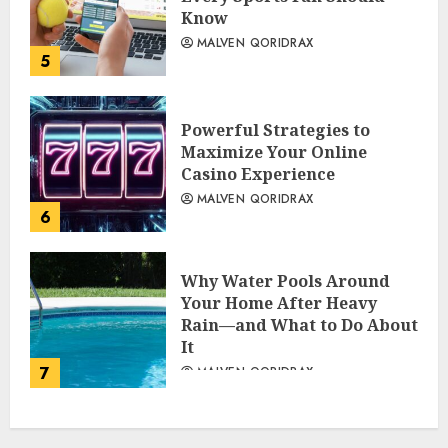
Know
MALVEN QORIDRAX
5
Powerful Strategies to
Maximize Your Online
Casino Experience
MALVEN QORIDRAX
6
Why Water Pools Around
Your Home After Heavy
Rain—and What to Do About
It
7
MALVEN QORIDRAX