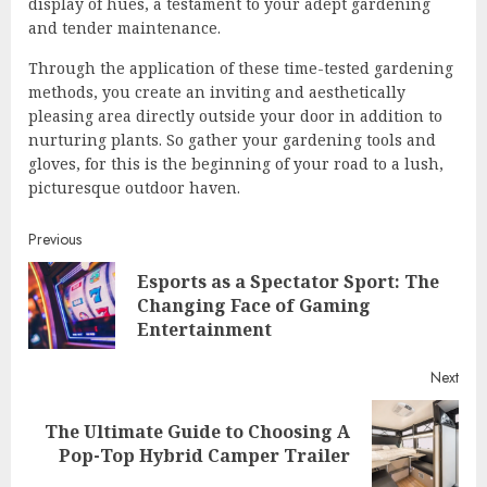
display of hues, a testament to your adept gardening
and tender maintenance.
Through the application of these time-tested gardening
methods, you create an inviting and aesthetically
pleasing area directly outside your door in addition to
nurturing plants. So gather your gardening tools and
gloves, for this is the beginning of your road to a lush,
picturesque outdoor haven.
Continue
Previous
Esports as a Spectator Sport: The
Reading
Pre
Changing Face of Gaming
post
Entertainment
Next
The Ultimate Guide to Choosing A
Next
Pop-Top Hybrid Camper Trailer
post: