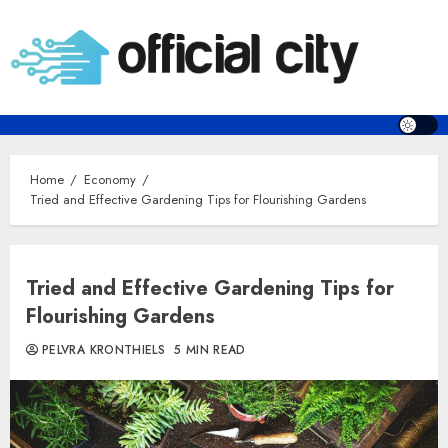
Skip
to
content
Home
Economy
Tried and Effective Gardening Tips for Flourishing Gardens
Tried and Effective Gardening Tips for
Flourishing Gardens
PELVRA KRONTHIELS
5 MIN READ