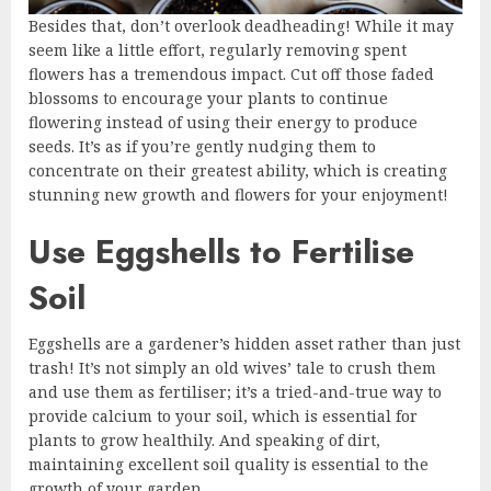
Besides that, don’t overlook deadheading! While it may
seem like a little effort, regularly removing spent
flowers has a tremendous impact. Cut off those faded
blossoms to encourage your plants to continue
flowering instead of using their energy to produce
seeds. It’s as if you’re gently nudging them to
concentrate on their greatest ability, which is creating
stunning new growth and flowers for your enjoyment!
Use Eggshells to Fertilise
Soil
Eggshells are a gardener’s hidden asset rather than just
trash! It’s not simply an old wives’ tale to crush them
and use them as fertiliser; it’s a tried-and-true way to
provide calcium to your soil, which is essential for
plants to grow healthily. And speaking of dirt,
maintaining excellent soil quality is essential to the
growth of your garden.