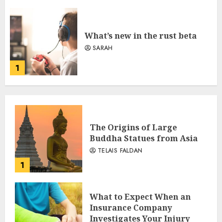
What’s new in the rust beta
SARAH
1
The Origins of Large
Buddha Statues from Asia
TELAIS FALDAN
1
What to Expect When an
Insurance Company
Investigates Your Injury