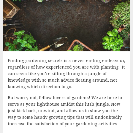
Finding gardening secrets is a never-ending endeavour,
regardless of how experienced you are with planting. It
can seem like you’re sifting through a jungle of
knowledge with so much advice floating around, not
knowing which direction to go.
But worry not, fellow lovers of gardens! We are here to
serve as your lighthouse amidst this lush jungle. Now
just kick back, unwind, and allow us to show you the
way to some handy growing tips that will undoubtedly
increase the satisfaction of your gardening activities.