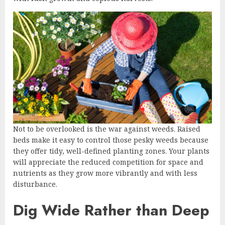
Not to be overlooked is the war against weeds. Raised
beds make it easy to control those pesky weeds because
they offer tidy, well-defined planting zones. Your plants
will appreciate the reduced competition for space and
nutrients as they grow more vibrantly and with less
disturbance.
Dig Wide Rather than Deep