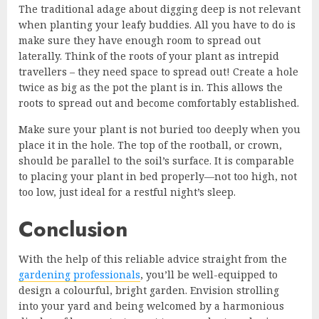
The traditional adage about digging deep is not relevant
when planting your leafy buddies. All you have to do is
make sure they have enough room to spread out
laterally. Think of the roots of your plant as intrepid
travellers – they need space to spread out! Create a hole
twice as big as the pot the plant is in. This allows the
roots to spread out and become comfortably established.
Make sure your plant is not buried too deeply when you
place it in the hole. The top of the rootball, or crown,
should be parallel to the soil’s surface. It is comparable
to placing your plant in bed properly—not too high, not
too low, just ideal for a restful night’s sleep.
Conclusion
With the help of this reliable advice straight from the
gardening professionals
, you’ll be well-equipped to
design a colourful, bright garden. Envision strolling
into your yard and being welcomed by a harmonious