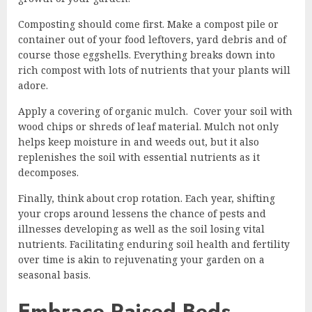
Composting should come first. Make a compost pile or
container out of your food leftovers, yard debris and of
course those eggshells. Everything breaks down into
rich compost with lots of nutrients that your plants will
adore.
Apply a covering of organic mulch. Cover your soil with
wood chips or shreds of leaf material. Mulch not only
helps keep moisture in and weeds out, but it also
replenishes the soil with essential nutrients as it
decomposes.
Finally, think about crop rotation. Each year, shifting
your crops around lessens the chance of pests and
illnesses developing as well as the soil losing vital
nutrients. Facilitating enduring soil health and fertility
over time is akin to rejuvenating your garden on a
seasonal basis.
Embrace Raised Beds