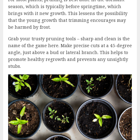
season, which is typically before springtime, which
brings with it new growth. This lessens the possibility
that the young growth that trimming encourages may
be harmed by frost.
Grab your trusty pruning tools – sharp and clean is the
name of the game here. Make precise cuts at a 45-degree
angle, just above a bud or lateral branch. This helps to
promote healthy regrowth and prevents any unsightly
stubs.