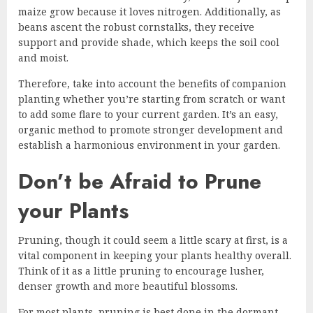
maize grow because it loves nitrogen. Additionally, as
beans ascent the robust cornstalks, they receive
support and provide shade, which keeps the soil cool
and moist.
Therefore, take into account the benefits of companion
planting whether you’re starting from scratch or want
to add some flare to your current garden. It’s an easy,
organic method to promote stronger development and
establish a harmonious environment in your garden.
Don’t be Afraid to Prune
your Plants
Pruning, though it could seem a little scary at first, is a
vital component in keeping your plants healthy overall.
Think of it as a little pruning to encourage lusher,
denser growth and more beautiful blossoms.
For most plants, pruning is best done in the dormant