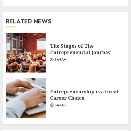
RELATED NEWS
The Stages of The
Entrepreneurial Journey
SARAH
Entrepreneurship is a Great
Career Choice.
SARAH