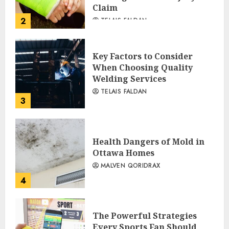
Claim
2
TELAIS FALDAN
Key Factors to Consider
When Choosing Quality
Welding Services
TELAIS FALDAN
3
Health Dangers of Mold in
Ottawa Homes
MALVEN QORIDRAX
4
The Powerful Strategies
Every Sports Fan Should