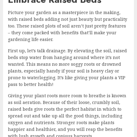
Picture your garden as a masterpiece in the making,
with raised beds adding not just beauty but practicality
too. These raised plots of soil aren’t just pretty features
– they come packed with benefits that’ll make your
gardening life easier.
First up, let’s talk drainage. By elevating the soil, raised
beds stop water from hanging around where it’s not
wanted. This means no more soggy roots or drowned
plants, especially handy if your soil is heavy clay or
prone to waterlogging. It’s like giving your plants a VIP
pass to better health!
Giving your plant roots more room to breathe is known
as soil aeration. Because of their loose, crumbly soil,
raised beds give roots the perfect habitat in which to
spread out and take up all the good things, including
oxygen and nutrients. Stronger roots make plants
happier and healthier, and you will reap the benefits
with lush growth and copious harvests.