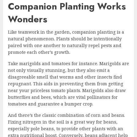
Companion Planting Works
Wonders
Like teamwork in the garden, companion planting is a
natural phenomenon. Plants should be intentionally
paired with one another to naturally repel pests and
promote each other’s growth.
Take marigolds and tomatoes for instance. Marigolds are
not only visually stunning, but they also emit a
disagreeable smell that worms and other insects find
repugnant. This aids in preventing them from getting
near your priceless tomato plants. Marigolds also draw
butterflies and bees, which are vital pollinators for
tomatoes and guarantee a bumper crop.
And there’s the classic combination of corn and beans.
Fixing nitrogen in the soil is a great way for beans,
especially pole beans, to provide other plants with an
extra nutritional boost. Conversely, beans adjacent help