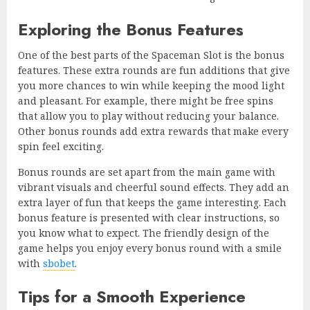
Exploring the Bonus Features
One of the best parts of the Spaceman Slot is the bonus
features. These extra rounds are fun additions that give
you more chances to win while keeping the mood light
and pleasant. For example, there might be free spins
that allow you to play without reducing your balance.
Other bonus rounds add extra rewards that make every
spin feel exciting.
Bonus rounds are set apart from the main game with
vibrant visuals and cheerful sound effects. They add an
extra layer of fun that keeps the game interesting. Each
bonus feature is presented with clear instructions, so
you know what to expect. The friendly design of the
game helps you enjoy every bonus round with a smile
with
sbobet
.
Tips for a Smooth Experience