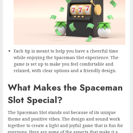
Each tip is meant to help you have a cheerful time
while enjoying the Spaceman Slot experience. The
game is set up to make you feel comfortable and
relaxed, with clear options and a friendly design.
What Makes the Spaceman
Slot Special?
The Spaceman Slot stands out because of its unique
theme and positive vibes. The design and sound work
together to create a light and joyful game that is fun for
everyone. Here are some of the aspects that make it a