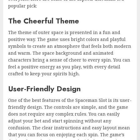
popular pick:
The Cheerful Theme
The theme of outer space is presented in a fun and
positive way. The game uses bright colors and playful
symbols to create an atmosphere that feels both modern
and warm. The space background and animated
characters bring a sense of cheer to every spin. You can
feel a positive energy as you play, with every detail
crafted to keep your spirits high.
User-Friendly Design
One of the best features of the Spaceman Slot is its user-
friendly design. The controls are simple, and the game
does not require any complex rules. You can easily
adjust your bet and start spinning without any
confusion. The clear instructions and easy layout mean
that you can focus on enjoying each spin. The game’s