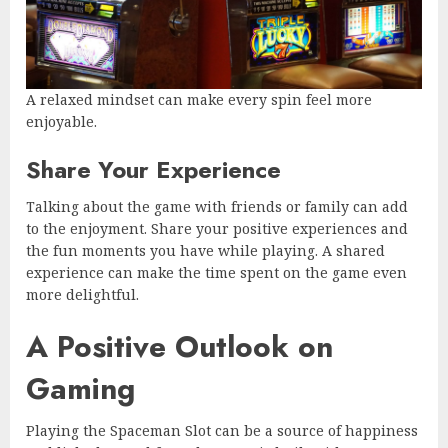
A relaxed mindset can make every spin feel more
enjoyable.
Share Your Experience
Talking about the game with friends or family can add
to the enjoyment. Share your positive experiences and
the fun moments you have while playing. A shared
experience can make the time spent on the game even
more delightful.
A Positive Outlook on
Gaming
Playing the Spaceman Slot can be a source of happiness