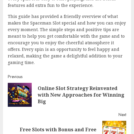
features add extra fun to the experience.
This guide has provided a friendly overview of what
makes the Spaceman Slot special and how you can enjoy
every moment. The simple steps and positive tips are
meant to help you get comfortable with the game and to
encourage you to enjoy the cheerful atmosphere it
offers. Every spin is an opportunity to feel happy and
relaxed, making the game a delightful addition to your
gaming time.
Continue
Previous
Online Slot Strategy Reinvented
Reading
Pre
with New Approaches for Winning
post
Big
Next
Free Slots with Bonus and Free
Next