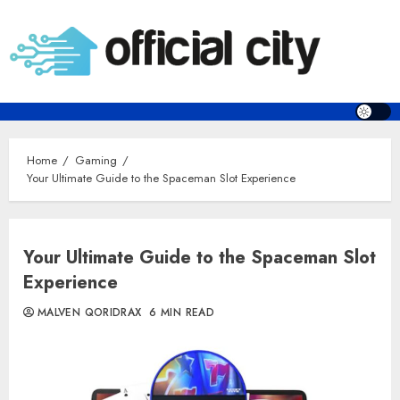
Skip
to
content
Home
Gaming
Your Ultimate Guide to the Spaceman Slot Experience
Your Ultimate Guide to the Spaceman Slot
Experience
MALVEN QORIDRAX
6 MIN READ