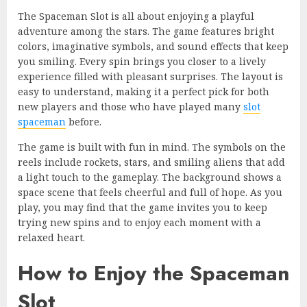
The Spaceman Slot is all about enjoying a playful
adventure among the stars. The game features bright
colors, imaginative symbols, and sound effects that keep
you smiling. Every spin brings you closer to a lively
experience filled with pleasant surprises. The layout is
easy to understand, making it a perfect pick for both
new players and those who have played many
slot
spaceman
before.
The game is built with fun in mind. The symbols on the
reels include rockets, stars, and smiling aliens that add
a light touch to the gameplay. The background shows a
space scene that feels cheerful and full of hope. As you
play, you may find that the game invites you to keep
trying new spins and to enjoy each moment with a
relaxed heart.
How to Enjoy the Spaceman
Slot