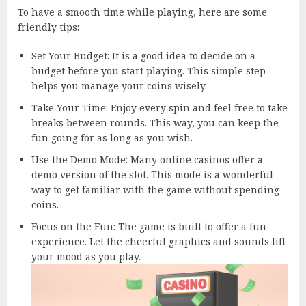
To have a smooth time while playing, here are some
friendly tips:
Set Your Budget: It is a good idea to decide on a
budget before you start playing. This simple step
helps you manage your coins wisely.
Take Your Time: Enjoy every spin and feel free to take
breaks between rounds. This way, you can keep the
fun going for as long as you wish.
Use the Demo Mode: Many online casinos offer a
demo version of the slot. This mode is a wonderful
way to get familiar with the game without spending
coins.
Focus on the Fun: The game is built to offer a fun
experience. Let the cheerful graphics and sounds lift
your mood as you play.