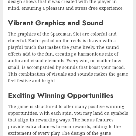
design shows that it was created with the player in
mind, ensuring a pleasant and stress-free experience.
Vibrant Graphics and Sound
The graphics of the Spaceman Slot are colorful and
cheerful. Each symbol on the reels is drawn with a
playful touch that makes the game lively. The sound
effects add to the fun, creating a harmonious mix of
audio and visual elements. Every win, no matter how
small, is accompanied by sounds that boost your mood.
This combination of visuals and sounds makes the game
feel festive and bright.
Exciting Winning Opportunities
The game is structured to offer many positive winning
opportunities. With each spin, you may land on symbols
that align in rewarding ways. The bonus features
provide extra chances to earn rewards, adding to the
excitement of every play. The design of the game