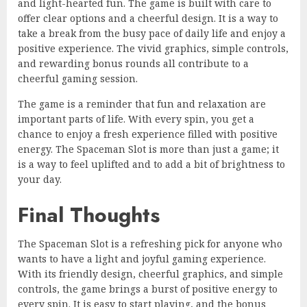
and light-hearted fun. The game is built with care to
offer clear options and a cheerful design. It is a way to
take a break from the busy pace of daily life and enjoy a
positive experience. The vivid graphics, simple controls,
and rewarding bonus rounds all contribute to a
cheerful gaming session.
The game is a reminder that fun and relaxation are
important parts of life. With every spin, you get a
chance to enjoy a fresh experience filled with positive
energy. The Spaceman Slot is more than just a game; it
is a way to feel uplifted and to add a bit of brightness to
your day.
Final Thoughts
The Spaceman Slot is a refreshing pick for anyone who
wants to have a light and joyful gaming experience.
With its friendly design, cheerful graphics, and simple
controls, the game brings a burst of positive energy to
every spin. It is easy to start playing, and the bonus