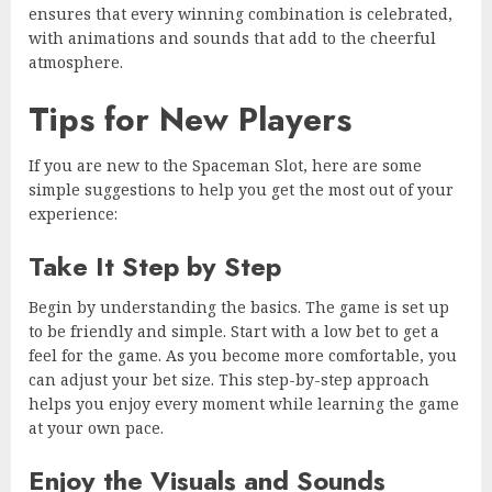
ensures that every winning combination is celebrated,
with animations and sounds that add to the cheerful
atmosphere.
Tips for New Players
If you are new to the Spaceman Slot, here are some
simple suggestions to help you get the most out of your
experience:
Take It Step by Step
Begin by understanding the basics. The game is set up
to be friendly and simple. Start with a low bet to get a
feel for the game. As you become more comfortable, you
can adjust your bet size. This step-by-step approach
helps you enjoy every moment while learning the game
at your own pace.
Enjoy the Visuals and Sounds