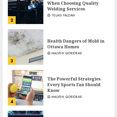
When Choosing Quality
Welding Services
TELAIS FALDAN
2
Health Dangers of Mold in
Ottawa Homes
MALVEN QORIDRAX
3
The Powerful Strategies
Every Sports Fan Should
Know
MALVEN QORIDRAX
4