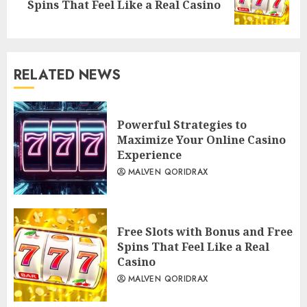
Spins That Feel Like a Real Casino
post:
RELATED NEWS
Powerful Strategies to
Maximize Your Online Casino
Experience
MALVEN QORIDRAX
Free Slots with Bonus and Free
Spins That Feel Like a Real
Casino
MALVEN QORIDRAX