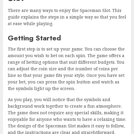
There are many ways to enjoy the Spaceman Slot. This
guide explains the steps in a simple way so that you feel
at ease while playing.
Getting Started
The first step is to set up your game. You can choose the
amount you wish to bet on each spin. The game offers a
range of betting options that suit different budgets. You
can adjust the coin size and the number of coins per
line so that your game fits your style. Once you have set
your bet, you can press the spin button and watch as
the symbols light up the screen.
As you play, you will notice that the symbols and
background work together to create a fun atmosphere.
The game does not require any special skills, making it
enjoyable for anyone who wants to have a relaxing time.
The design of the Spaceman Slot makes it easy to follow,
and the instructions are clear and straightforward.