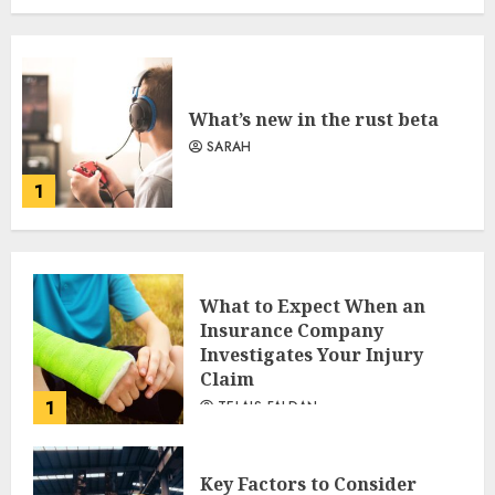
What’s new in the rust beta
SARAH
1
What to Expect When an
Insurance Company
Investigates Your Injury
Claim
1
TELAIS FALDAN
Key Factors to Consider