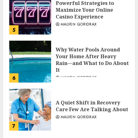
Powerful Strategies to
Maximize Your Online
Casino Experience
MALVEN QORIDRAX
5
Why Water Pools Around
Your Home After Heavy
Rain—and What to Do About
It
6
MALVEN QORIDRAX
A Quiet Shift in Recovery
Care Few Are Talking About
MALVEN QORIDRAX
7