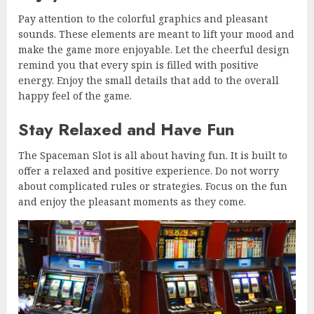
Pay attention to the colorful graphics and pleasant
sounds. These elements are meant to lift your mood and
make the game more enjoyable. Let the cheerful design
remind you that every spin is filled with positive
energy. Enjoy the small details that add to the overall
happy feel of the game.
Stay Relaxed and Have Fun
The Spaceman Slot is all about having fun. It is built to
offer a relaxed and positive experience. Do not worry
about complicated rules or strategies. Focus on the fun
and enjoy the pleasant moments as they come.