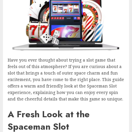
Have you ever thought about trying a slot game that
feels out of this atmosphere? If you are curious about a
slot that brings a touch of outer space charm and fun
excitement, you have come to the right place. This guide
offers a warm and friendly look at the Spaceman Slot
experience, explaining how you can enjoy every spin
and the cheerful details that make this game so unique.
A Fresh Look at the
Spaceman Slot