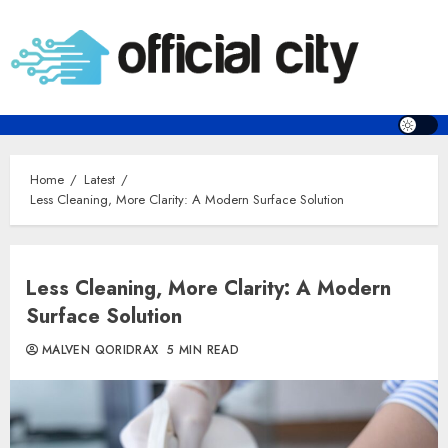
Skip
to
content
Home
Latest
Less Cleaning, More Clarity: A Modern Surface Solution
Less Cleaning, More Clarity: A Modern
Surface Solution
MALVEN QORIDRAX
5 MIN READ