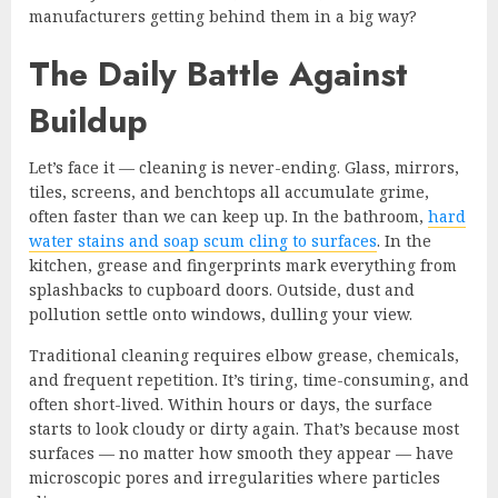
manufacturers getting behind them in a big way?
The Daily Battle Against
Buildup
Let’s face it — cleaning is never-ending. Glass, mirrors,
tiles, screens, and benchtops all accumulate grime,
often faster than we can keep up. In the bathroom,
hard
water stains and soap scum cling to surfaces
. In the
kitchen, grease and fingerprints mark everything from
splashbacks to cupboard doors. Outside, dust and
pollution settle onto windows, dulling your view.
Traditional cleaning requires elbow grease, chemicals,
and frequent repetition. It’s tiring, time-consuming, and
often short-lived. Within hours or days, the surface
starts to look cloudy or dirty again. That’s because most
surfaces — no matter how smooth they appear — have
microscopic pores and irregularities where particles