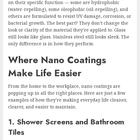
on their specific function — some are hydrophobic
(water-repelling), some oleophobic (oil-repelling), and
others are formulated to resist UV damage, corrosion, or
bacterial growth. The best part? They don’t change the
look or clarity of the material they’re applied to. Glass
still looks like glass. Stainless steel still looks sleek. The
only difference is in how they perform.
Where Nano Coatings
Make Life Easier
From the home to the workplace, nano coatings are
popping up in all the right places. Here are just a few
examples of how they’re making everyday life cleaner,
clearer, and easier to maintain.
1. Shower Screens and Bathroom
Tiles