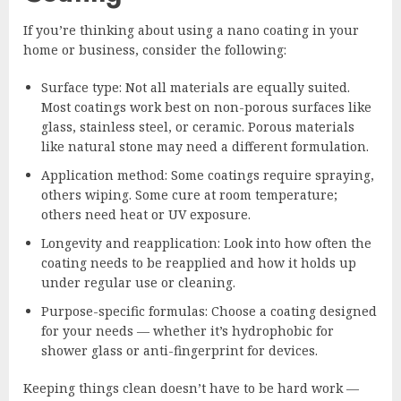
If you’re thinking about using a nano coating in your
home or business, consider the following:
Surface type: Not all materials are equally suited.
Most coatings work best on non-porous surfaces like
glass, stainless steel, or ceramic. Porous materials
like natural stone may need a different formulation.
Application method: Some coatings require spraying,
others wiping. Some cure at room temperature;
others need heat or UV exposure.
Longevity and reapplication: Look into how often the
coating needs to be reapplied and how it holds up
under regular use or cleaning.
Purpose-specific formulas: Choose a coating designed
for your needs — whether it’s hydrophobic for
shower glass or anti-fingerprint for devices.
Keeping things clean doesn’t have to be hard work —