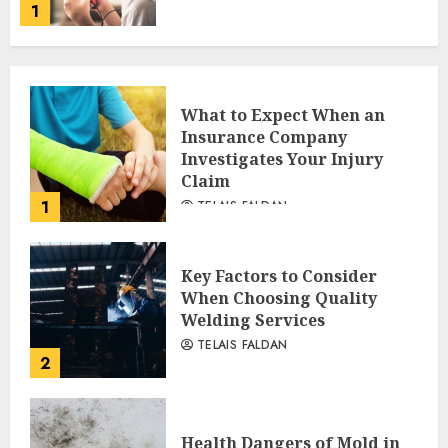
1
What to Expect When an
Insurance Company
Investigates Your Injury
Claim
1
TELAIS FALDAN
Key Factors to Consider
When Choosing Quality
Welding Services
TELAIS FALDAN
2
Health Dangers of Mold in