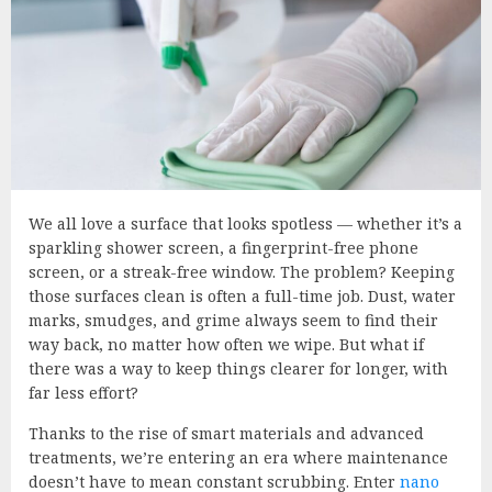
We all love a surface that looks spotless — whether it’s a
sparkling shower screen, a fingerprint-free phone
screen, or a streak-free window. The problem? Keeping
those surfaces clean is often a full-time job. Dust, water
marks, smudges, and grime always seem to find their
way back, no matter how often we wipe. But what if
there was a way to keep things clearer for longer, with
far less effort?
Thanks to the rise of smart materials and advanced
treatments, we’re entering an era where maintenance
doesn’t have to mean constant scrubbing. Enter
nano