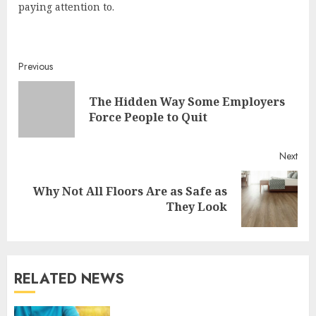
paying attention to.
Continue
Previous
Reading
The Hidden Way Some Employers
Pre
Force People to Quit
post
Next
Why Not All Floors Are as Safe as
Next
They Look
post:
RELATED NEWS