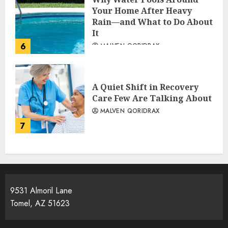
Your Home After Heavy
Rain—and What to Do About
It
6
MALVEN QORIDRAX
A Quiet Shift in Recovery
Care Few Are Talking About
MALVEN QORIDRAX
7
9531 Almoril Lane
Tomel, AZ 51623