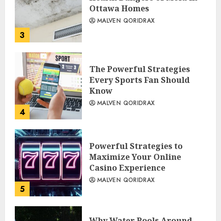
Ottawa Homes
MALVEN QORIDRAX
3
The Powerful Strategies
Every Sports Fan Should
Know
MALVEN QORIDRAX
4
Powerful Strategies to
Maximize Your Online
Casino Experience
MALVEN QORIDRAX
5
Why Water Pools Around