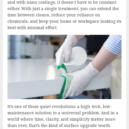
and with nano coatings, it doesn’t have to be constant
either. With just a single treatment, you can extend the
time between cleans, reduce your reliance on
chemicals, and keep your home or workspace looking its
best with minimal effort.
It’s one of those quiet revolutions: a high-tech, low-
maintenance solution to a universal problem. And in a
world where time, clarity, and simplicity matter more
than ever, that’s the kind of surface upgrade worth