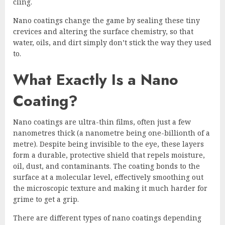
cling.
Nano coatings change the game by sealing these tiny
crevices and altering the surface chemistry, so that
water, oils, and dirt simply don’t stick the way they used
to.
What Exactly Is a Nano
Coating?
Nano coatings are ultra-thin films, often just a few
nanometres thick (a nanometre being one-billionth of a
metre). Despite being invisible to the eye, these layers
form a durable, protective shield that repels moisture,
oil, dust, and contaminants. The coating bonds to the
surface at a molecular level, effectively smoothing out
the microscopic texture and making it much harder for
grime to get a grip.
There are different types of nano coatings depending