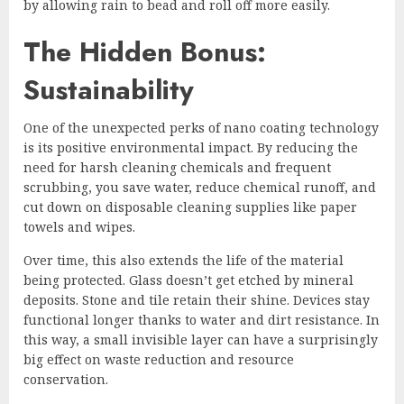
by allowing rain to bead and roll off more easily.
The Hidden Bonus:
Sustainability
One of the unexpected perks of nano coating technology
is its positive environmental impact. By reducing the
need for harsh cleaning chemicals and frequent
scrubbing, you save water, reduce chemical runoff, and
cut down on disposable cleaning supplies like paper
towels and wipes.
Over time, this also extends the life of the material
being protected. Glass doesn’t get etched by mineral
deposits. Stone and tile retain their shine. Devices stay
functional longer thanks to water and dirt resistance. In
this way, a small invisible layer can have a surprisingly
big effect on waste reduction and resource
conservation.