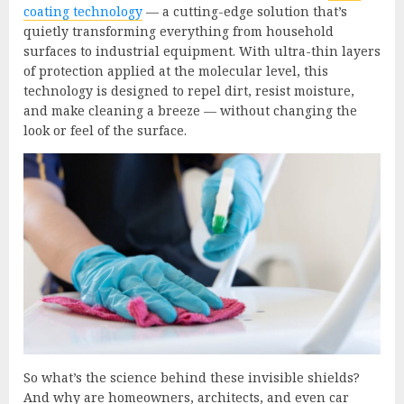
coating technology
— a cutting-edge solution that’s
quietly transforming everything from household
surfaces to industrial equipment. With ultra-thin layers
of protection applied at the molecular level, this
technology is designed to repel dirt, resist moisture,
and make cleaning a breeze — without changing the
look or feel of the surface.
So what’s the science behind these invisible shields?
And why are homeowners, architects, and even car