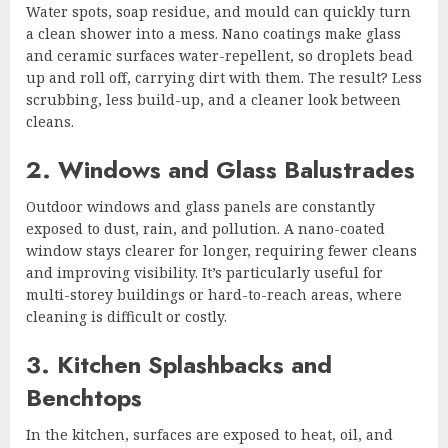
Water spots, soap residue, and mould can quickly turn
a clean shower into a mess. Nano coatings make glass
and ceramic surfaces water-repellent, so droplets bead
up and roll off, carrying dirt with them. The result? Less
scrubbing, less build-up, and a cleaner look between
cleans.
2. Windows and Glass Balustrades
Outdoor windows and glass panels are constantly
exposed to dust, rain, and pollution. A nano-coated
window stays clearer for longer, requiring fewer cleans
and improving visibility. It’s particularly useful for
multi-storey buildings or hard-to-reach areas, where
cleaning is difficult or costly.
3. Kitchen Splashbacks and
Benchtops
In the kitchen, surfaces are exposed to heat, oil, and