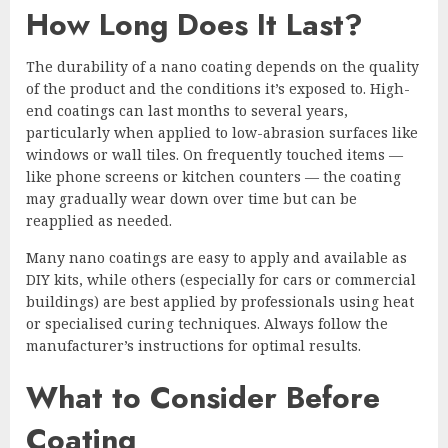
How Long Does It Last?
The durability of a nano coating depends on the quality
of the product and the conditions it’s exposed to. High-
end coatings can last months to several years,
particularly when applied to low-abrasion surfaces like
windows or wall tiles. On frequently touched items —
like phone screens or kitchen counters — the coating
may gradually wear down over time but can be
reapplied as needed.
Many nano coatings are easy to apply and available as
DIY kits, while others (especially for cars or commercial
buildings) are best applied by professionals using heat
or specialised curing techniques. Always follow the
manufacturer’s instructions for optimal results.
What to Consider Before
Coating