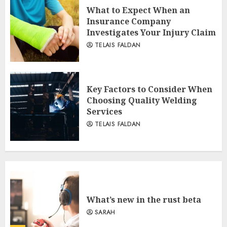
What to Expect When an
Insurance Company
Investigates Your Injury Claim
TELAIS FALDAN
Key Factors to Consider When
Choosing Quality Welding
Services
TELAIS FALDAN
What’s new in the rust beta
SARAH