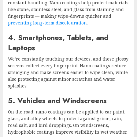
constant handling. Nano coatings help protect materials
like stone, stainless steel, and glass from staining and
fingerprints — making wipe-downs quicker and
preventing long-term discolouration
.
4. Smartphones, Tablets, and
Laptops
We’re constantly touching our devices, and those glossy
screens collect every fingerprint. Nano coatings reduce
smudging and make screens easier to wipe clean, while
also protecting against minor scratches and water
splashes.
5. Vehicles and Windscreens
On the road, nano coatings can be applied to car paint,
glass, and alloy wheels to protect against grime, rain,
road salt, and bird droppings. On windscreens,
hydrophobic coatings improve visibility in wet weather