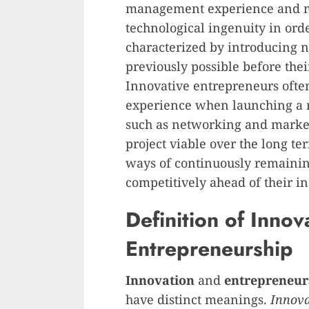
management experience and m
technological ingenuity in orde
characterized by introducing 
previously possible before the
Innovative entrepreneurs ofte
experience when launching a n
such as networking and marke
project viable over the long te
ways of continuously remainin
competitively ahead of their i
Definition of Innov
Entrepreneurship
Innovation
and
entrepreneur
have distinct meanings.
Innova