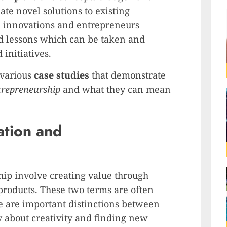
ate novel solutions to existing
ul innovations and entrepreneurs
nd lessons which can be taken and
 initiatives.
e various
case studies
that demonstrate
trepreneurship
and what they can mean
ation and
ip involve creating value through
products. These two terms are often
e are important distinctions between
y about creativity and finding new