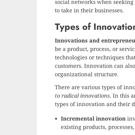
social networks when seeking 
to take in their businesses.
Types of Innovatio
Innovations and entrepreneu
be a product, process, or servi
technologies or techniques that
customers. Innovation can also
organizational structure.
There are various types of inn
to radical innovations
. In this 
types of innovation and their d
Incremental innovation
inv
existing products, processes,