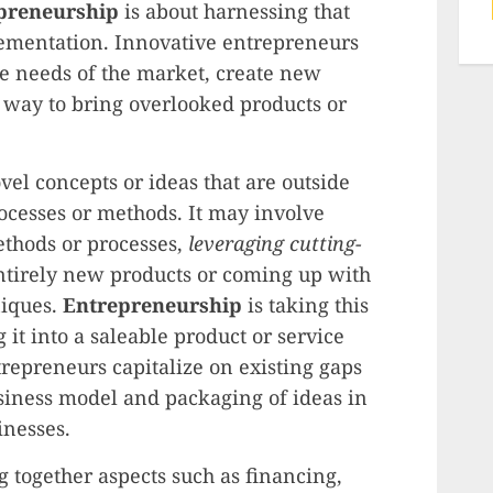
preneurship
is about harnessing that
lementation. Innovative entrepreneurs
the needs of the market, create new
a way to bring overlooked products or
vel concepts or ideas that are outside
rocesses or methods. It may involve
thods or processes,
leveraging cutting-
entirely new products or coming up with
niques.
Entrepreneurship
is taking this
it into a saleable product or service
repreneurs capitalize on existing gaps
siness model and packaging of ideas in
inesses.
 together aspects such as financing,