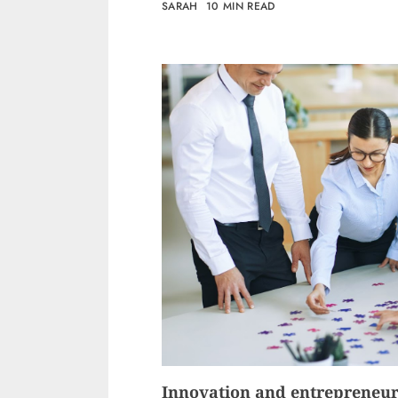
SARAH
10 MIN READ
Innovation and entrepreneu