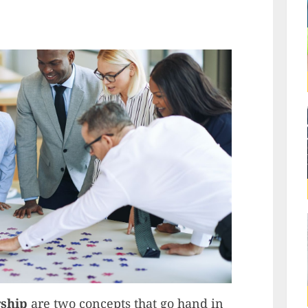
rship
are two concepts that go hand in