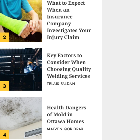
What to Expect
When an
Insurance
Company
Investigates Your
2
Injury Claim
TELAIS FALDAN
Key Factors to
Consider When
Choosing Quality
Welding Services
TELAIS FALDAN
3
Health Dangers
of Mold in
Ottawa Homes
MALVEN QORIDRAX
4