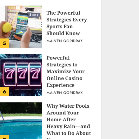
The Powerful
Strategies Every
Sports Fan
Should Know
MALVEN QORIDRAX
5
Powerful
Strategies to
Maximize Your
Online Casino
Experience
6
MALVEN QORIDRAX
Why Water Pools
Around Your
Home After
Heavy Rain—and
What to Do About