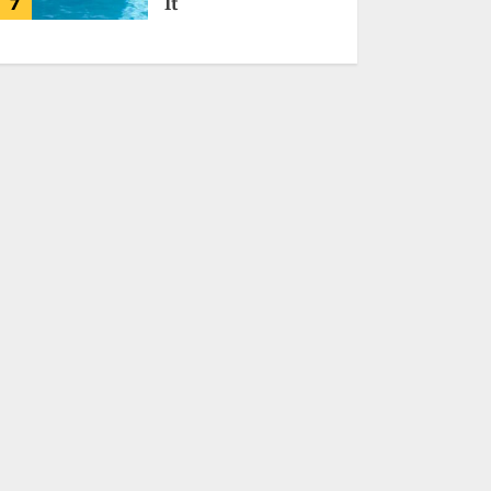
7
It
MALVEN QORIDRAX