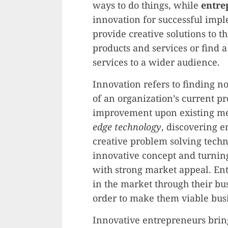
ways to do things, while
entre
innovation for successful imp
provide creative solutions to 
products and services or find 
services to a wider audience.
Innovation refers to finding no
of an organization’s current p
improvement upon existing me
edge technology
, discovering 
creative problem solving tech
innovative concept and turning 
with strong market appeal. Ent
in the market through their bu
order to make them viable bus
Innovative entrepreneurs bring