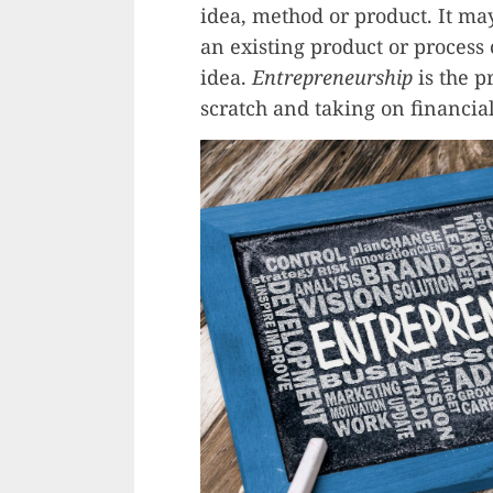
idea, method or product. It ma
an existing product or proces
idea.
Entrepreneurship
is the p
scratch and taking on financial