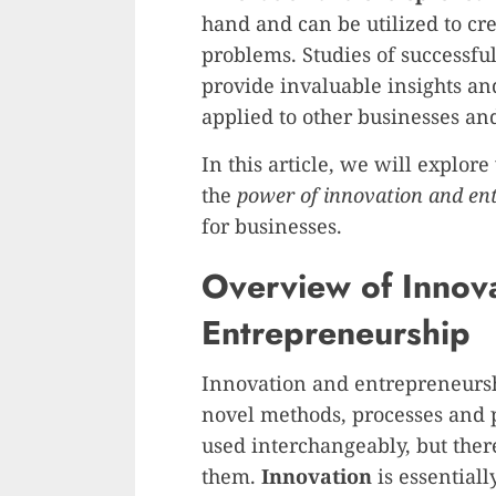
hand and can be utilized to cre
problems. Studies of successf
provide invaluable insights a
applied to other businesses and
In this article, we will explor
the
power of innovation and en
for businesses.
Overview of Innov
Entrepreneurship
Innovation and entrepreneursh
novel methods, processes and 
used interchangeably, but ther
them.
Innovation
is essentiall