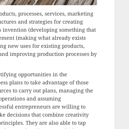
oducts, processes, services, marketing
ctures and strategies for creating
es invention (developing something that
ement (making what already exists
ing new uses for existing products,
 and improving production processes by
.
tifying opportunities in the
ss plans to take advantage of those
urces to carry out plans, managing the
 operations and assuming
cessful entrepreneurs are willing to
e decisions that combine creativity
nciples. They are also able to tap