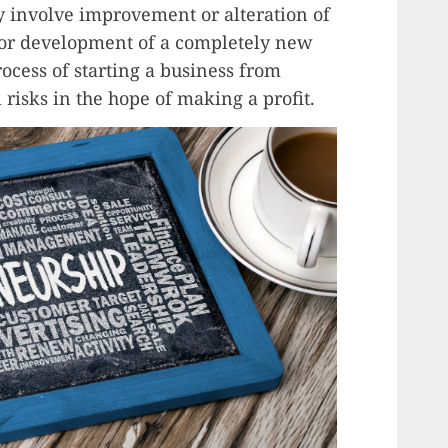
y involve improvement or alteration of
s or development of a completely new
rocess of starting a business from
 risks in the hope of making a profit.