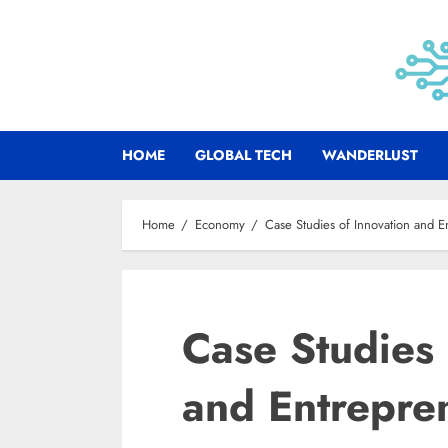
Skip
to
content
HOME
GLOBAL TECH
WANDERLUST
Home
Economy
Case Studies of Innovation and E
Case Studies 
and Entrepre