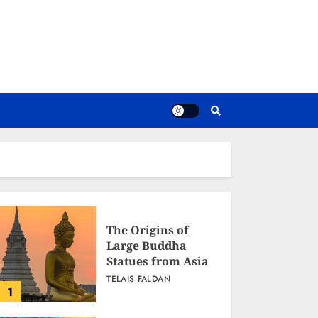
The Origins of
Large Buddha
Statues from Asia
TELAIS FALDAN
1