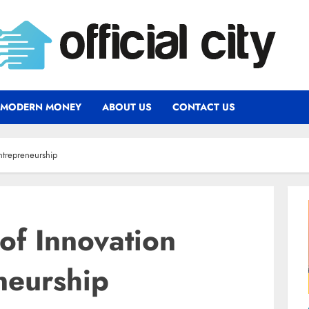
MODERN MONEY
ABOUT US
CONTACT US
ntrepreneurship
of Innovation
neurship