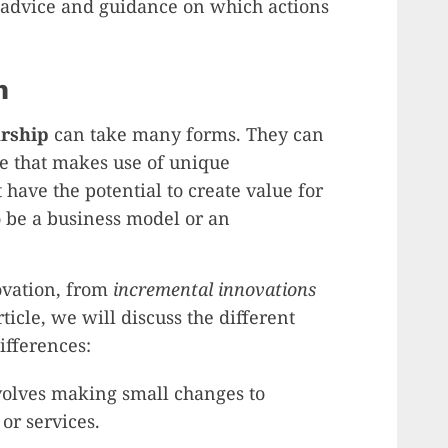
advice and guidance on which actions
n
rship
can take many forms. They can
ce that makes use of unique
 have the potential to create value for
 be a business model or an
ovation, from
incremental innovations
article, we will discuss the different
ifferences:
olves making small changes to
 or services.