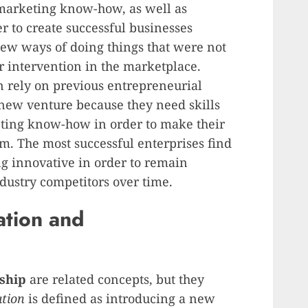
arketing know-how, as well as
r to create successful businesses
new ways of doing things that were not
ir intervention in the marketplace.
n rely on previous entrepreneurial
ew venture because they need skills
ting know-how in order to make their
rm. The most successful enterprises find
g innovative in order to remain
ndustry competitors over time.
ation and
ship
are related concepts, but they
tion
is defined as introducing a new