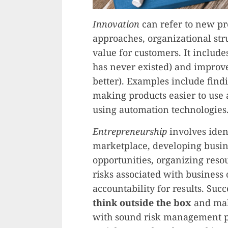
Innovation
can refer to new pr
approaches, organizational stru
value for customers. It includ
has never existed) and improv
better). Examples include find
making products easier to use
using automation technologies
Entrepreneurship
involves iden
marketplace, developing busine
opportunities, organizing reso
risks associated with business
accountability for results. Suc
think outside the box
and mak
with sound risk management pri