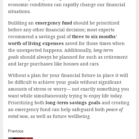
economic conditions can rapidly change our financial
situations.
Building an
emergency fund
should be prioritized
before any other financial decision; most experts
recommend a savings goal of
three to six months’
worth of living expenses
saved for those times when
the unexpected happens. Additionally,
long-term
goals
should always be planned for such as retirement
and large purchases like houses and cars.
Without a plan for your financial future in place it will
be difficult to achieve your goals without significant
amounts of stress or worry— not exactly something you
want while simultaneously trying to enjoy life today.
Prioritizing both
long-term savings goals
and creating
an emergency fund can help safeguard both
peace of
mind now
, as well as future wellbeing.
Continue
Previous