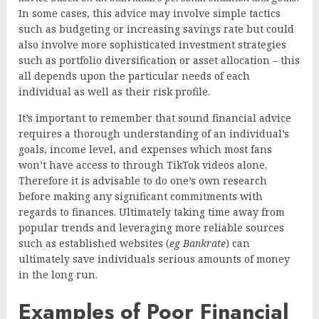
In some cases, this advice may involve simple tactics
such as budgeting or increasing savings rate but could
also involve more sophisticated investment strategies
such as portfolio diversification or asset allocation – this
all depends upon the particular needs of each
individual as well as their risk profile.
It’s important to remember that sound financial advice
requires a thorough understanding of an individual’s
goals, income level, and expenses which most fans
won’t have access to through TikTok videos alone.
Therefore it is advisable to do one’s own research
before making any significant commitments with
regards to finances. Ultimately taking time away from
popular trends and leveraging more reliable sources
such as established websites (
eg Bankrate
) can
ultimately save individuals serious amounts of money
in the long run.
Examples of Poor Financial