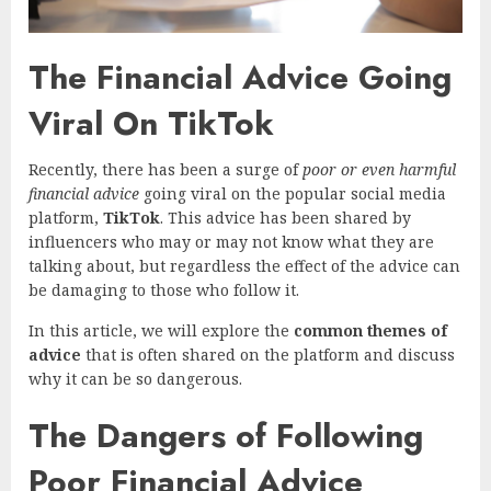
The Financial Advice Going
Viral On TikTok
Recently, there has been a surge of
poor or even harmful
financial advice
going viral on the popular social media
platform,
TikTok
. This advice has been shared by
influencers who may or may not know what they are
talking about, but regardless the effect of the advice can
be damaging to those who follow it.
In this article, we will explore the
common themes of
advice
that is often shared on the platform and discuss
why it can be so dangerous.
The Dangers of Following
Poor Financial Advice