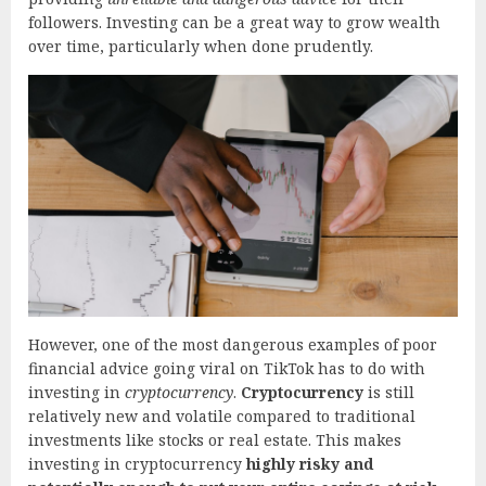
followers. Investing can be a great way to grow wealth
over time, particularly when done prudently.
However, one of the most dangerous examples of poor
financial advice going viral on TikTok has to do with
investing in
cryptocurrency
.
Cryptocurrency
is still
relatively new and volatile compared to traditional
investments like stocks or real estate. This makes
investing in cryptocurrency
highly risky and