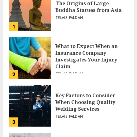
The Origins of Large
Buddha Statues from Asia
TELAIS FALDAN
1
What to Expect When an
Insurance Company
Investigates Your Injury
Claim
2
TELAIS FALDAN
Key Factors to Consider
When Choosing Quality
Welding Services
TELAIS FALDAN
3