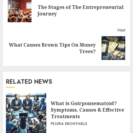
Reading
The Stages of The Entrepreneurial
Pre
Journey
post
Next
What Causes Brown Tips On Money
Next
Trees?
post:
RELATED NEWS
What is Goirponsematoid?
Symptoms, Causes & Effective
Treatments
PELVRA KRONTHIELS