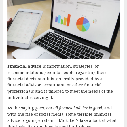
Financial advice
is information, strategies, or
recommendations given to people regarding their
financial decisions. It is generally provided by a
financial advisor, accountant, or other financial
professionals and is tailored to meet the needs of the
individual receiving it.
As the saying goes,
not all financial advice is good
, and
with the rise of social media, some terrible financial
advice is going viral on TikTok. Let’s take a look at what
this looks like and how to
spot bad advice
: