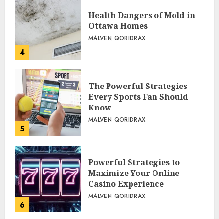
Health Dangers of Mold in
Ottawa Homes
MALVEN QORIDRAX
4
The Powerful Strategies
Every Sports Fan Should
Know
MALVEN QORIDRAX
5
Powerful Strategies to
Maximize Your Online
Casino Experience
MALVEN QORIDRAX
6