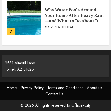
Why Water Pools Around
Your Home After Heavy Rain
—and What to Do About It
MALVEN QORIDRAX
7
9531 Almoril Lane
Tomel, AZ 51623
Home
Privacy Policy
Terms and Conditions
About us
Contact Us
© 2026 All rights reserved to Official-City