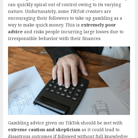
can quickly spiral out of control owing to its varying
nature. Unfortunately, some
TikTok creators
are
encouraging their followers to take up gambling as a
way to make quick money. This is
extremely poor
advice
and risks people incurring large losses due to
irresponsible behavior with their finances.
Gambling advice given on TikTok should be met with
extreme caution and skepticism
as it could lead to
disastrous outcomes if followed without full knowledge