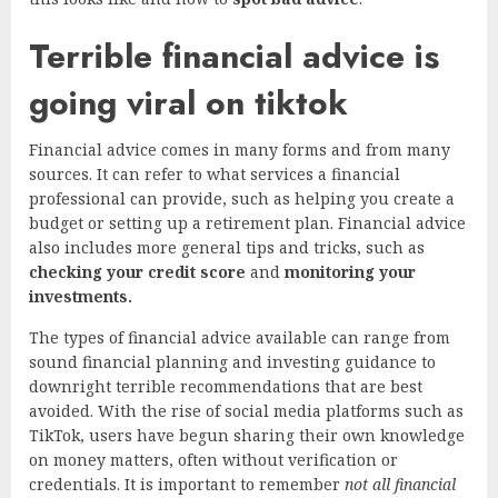
Terrible financial advice is
going viral on tiktok
Financial advice comes in many forms and from many
sources. It can refer to what services a financial
professional can provide, such as helping you create a
budget or setting up a retirement plan. Financial advice
also includes more general tips and tricks, such as
checking your credit score
and
monitoring your
investments.
The types of financial advice available can range from
sound financial planning and investing guidance to
downright terrible recommendations that are best
avoided. With the rise of social media platforms such as
TikTok, users have begun sharing their own knowledge
on money matters, often without verification or
credentials. It is important to remember
not all financial