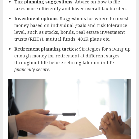
Tax planning suggestions
: Advice on how to file
taxes more efficiently and lower overall tax burden.
Investment options
: Suggestions for where to invest
money based on individual goals and risk tolerance
level, such as stocks, bonds, real estate investment
trusts (REITs), mutual funds, 401K plans etc.
Retirement planning tactics
: Strategies for saving up
enough money for retirement at different stages
throughout life before retiring later on in life
financially secure.