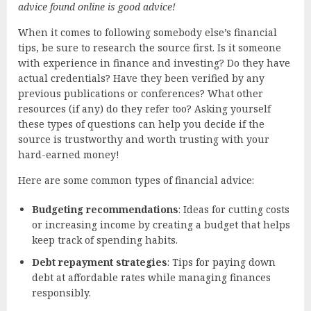
advice found online is good advice!
When it comes to following somebody else’s financial
tips, be sure to research the source first. Is it someone
with experience in finance and investing? Do they have
actual credentials? Have they been verified by any
previous publications or conferences? What other
resources (if any) do they refer too? Asking yourself
these types of questions can help you decide if the
source is trustworthy and worth trusting with your
hard-earned money!
Here are some common types of financial advice:
Budgeting recommendations
: Ideas for cutting costs
or increasing income by creating a budget that helps
keep track of spending habits.
Debt repayment strategies
: Tips for paying down
debt at affordable rates while managing finances
responsibly.