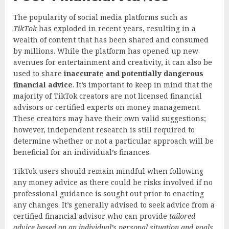
The popularity of social media platforms such as
TikTok
has exploded in recent years, resulting in a
wealth of content that has been shared and consumed
by millions. While the platform has opened up new
avenues for entertainment and creativity, it can also be
used to share
inaccurate and potentially dangerous
financial advice
. It’s important to keep in mind that the
majority of TikTok creators are not licensed financial
advisors or certified experts on money management.
These creators may have their own valid suggestions;
however, independent research is still required to
determine whether or not a particular approach will be
beneficial for an individual’s finances.
TikTok users should remain mindful when following
any money advice as there could be risks involved if no
professional guidance is sought out prior to enacting
any changes. It’s generally advised to seek advice from a
certified financial advisor who can provide
tailored
advice based on an individual’s personal situation and goals
.