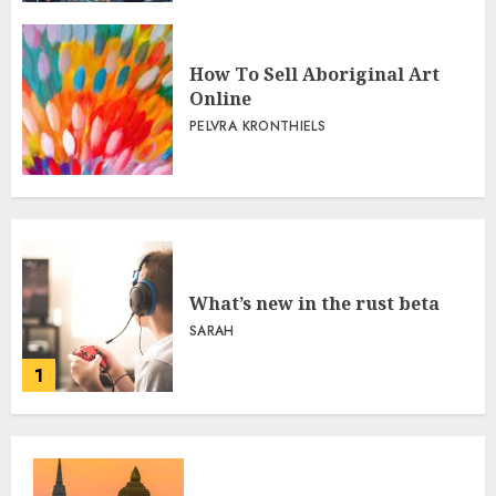
How To Sell Aboriginal Art
Online
PELVRA KRONTHIELS
What’s new in the rust beta
SARAH
1