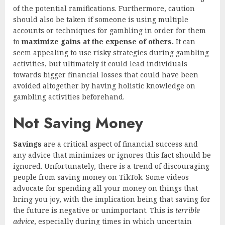
of the potential ramifications. Furthermore, caution
should also be taken if someone is using multiple
accounts or techniques for gambling in order for them
to
maximize gains at the expense of others.
It can
seem appealing to use risky strategies during gambling
activities, but ultimately it could lead individuals
towards bigger financial losses that could have been
avoided altogether by having holistic knowledge on
gambling activities beforehand.
Not Saving Money
Savings
are a critical aspect of financial success and
any advice that minimizes or ignores this fact should be
ignored. Unfortunately, there is a trend of discouraging
people from saving money on TikTok. Some videos
advocate for spending all your money on things that
bring you joy, with the implication being that saving for
the future is negative or unimportant. This is
terrible
advice
, especially during times in which uncertain