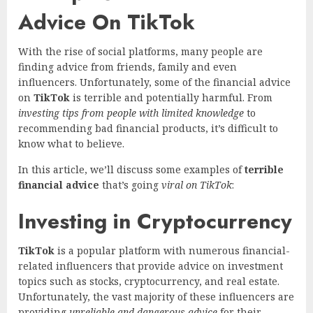
Advice On TikTok
With the rise of social platforms, many people are
finding advice from friends, family and even
influencers. Unfortunately, some of the financial advice
on
TikTok
is terrible and potentially harmful. From
investing tips from people with limited knowledge
to
recommending bad financial products, it’s difficult to
know what to believe.
In this article, we’ll discuss some examples of
terrible
financial advice
that’s going
viral on TikTok
:
Investing in Cryptocurrency
TikTok
is a popular platform with numerous financial-
related influencers that provide advice on investment
topics such as stocks, cryptocurrency, and real estate.
Unfortunately, the vast majority of these influencers are
providing
unreliable and dangerous advice
for their