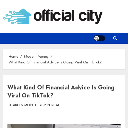
Skip
to
content
Home
Modern Money
What Kind Of Financial Advice Is Going Viral On TikTok?
What Kind Of Financial Advice Is Going
Viral On TikTok?
CHARLES MONTE
6 MIN READ