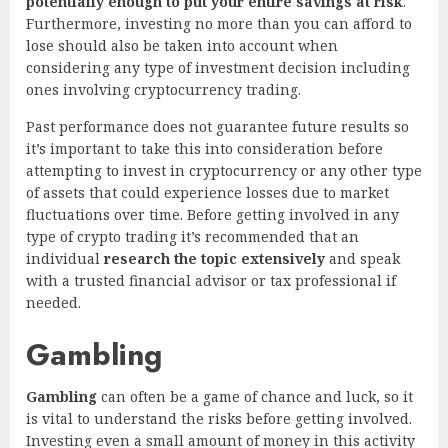
potentially enough to put your entire savings at risk
.
Furthermore, investing no more than you can afford to
lose should also be taken into account when
considering any type of investment decision including
ones involving cryptocurrency trading.
Past performance does not guarantee future results so
it’s important to take this into consideration before
attempting to invest in cryptocurrency or any other type
of assets that could experience losses due to market
fluctuations over time. Before getting involved in any
type of crypto trading it’s recommended that an
individual
research the topic extensively
and speak
with a trusted financial advisor or tax professional if
needed.
Gambling
Gambling
can often be a game of chance and luck, so it
is vital to understand the risks before getting involved.
Investing even a small amount of money in this activity