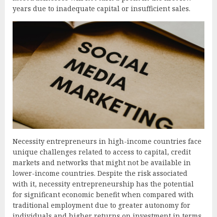
years due to inadequate capital or insufficient sales.
Necessity entrepreneurs in high-income countries face
unique challenges related to access to capital, credit
markets and networks that might not be available in
lower-income countries. Despite the risk associated
with it, necessity entrepreneurship has the potential
for significant economic benefit when compared with
traditional employment due to greater autonomy for
individuals and higher returns on investment in terms