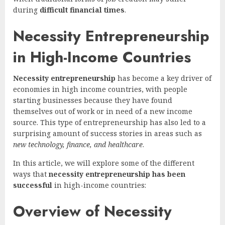
during
difficult financial times
.
Necessity Entrepreneurship
in High-Income Countries
Necessity entrepreneurship
has become a key driver of
economies in high income countries, with people
starting businesses because they have found
themselves out of work or in need of a new income
source. This type of entrepreneurship has also led to a
surprising amount of success stories in areas such as
new technology, finance, and healthcare
.
In this article, we will explore some of the different
ways that
necessity entrepreneurship has been
successful
in high-income countries:
Overview of Necessity