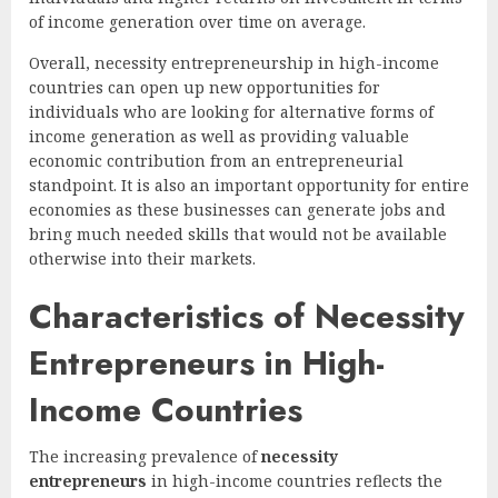
of income generation over time on average.
Overall, necessity entrepreneurship in high-income
countries can open up new opportunities for
individuals who are looking for alternative forms of
income generation as well as providing valuable
economic contribution from an entrepreneurial
standpoint. It is also an important opportunity for entire
economies as these businesses can generate jobs and
bring much needed skills that would not be available
otherwise into their markets.
Characteristics of Necessity
Entrepreneurs in High-
Income Countries
The increasing prevalence of
necessity
entrepreneurs
in high-income countries reflects the