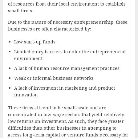
of resources from their local environment to establish
small firms.
Due to the nature of necessity entrepreneurship, these
businesses are often characterized by:
Low start-up funds
Limited entry barriers to enter the entrepreneurial
environment
A lack of human resource management practices
Weak or informal business networks
A lack of investment in marketing and product
innovation
These firms all tend to be small-scale and are
concentrated in low-wage sectors that yield relatively
low returns on investment. As such, they face greater
difficulties than other businesses in attempting to
access long-term capital or venture funds necessary for