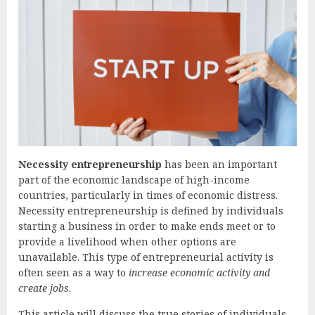
Necessity entrepreneurship
has been an important
part of the economic landscape of high-income
countries, particularly in times of economic distress.
Necessity entrepreneurship is defined by individuals
starting a business in order to make ends meet or to
provide a livelihood when other options are
unavailable. This type of entrepreneurial activity is
often seen as a way to
increase economic activity and
create jobs
.
This article will discuss the true stories of individuals