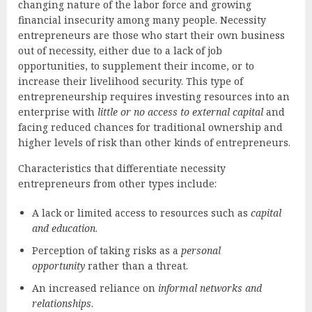
changing nature of the labor force and growing
financial insecurity among many people. Necessity
entrepreneurs are those who start their own business
out of necessity, either due to a lack of job
opportunities, to supplement their income, or to
increase their livelihood security. This type of
entrepreneurship requires investing resources into an
enterprise with
little or no access to external capital
and
facing reduced chances for traditional ownership and
higher levels of risk than other kinds of entrepreneurs.
Characteristics that differentiate necessity
entrepreneurs from other types include:
A lack or limited access to resources such as
capital
and education
.
Perception of taking risks as a
personal
opportunity
rather than a threat.
An increased reliance on
informal networks and
relationships
.