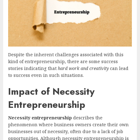
Despite the inherent challenges associated with this
kind of entrepreneurship, there are some success
stories indicating that
hard work and creativity
can lead
to success even in such situations.
Impact of Necessity
Entrepreneurship
Necessity entrepreneurship
describes the
phenomenon where business owners create their own
businesses out of necessity, often due to a lack of job
opportunities. Although necessity entrepreneurship is