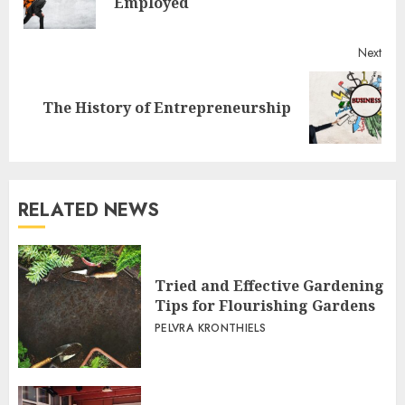
Employed
post
Next
Next
The History of Entrepreneurship
post:
RELATED NEWS
Tried and Effective Gardening
Tips for Flourishing Gardens
PELVRA KRONTHIELS