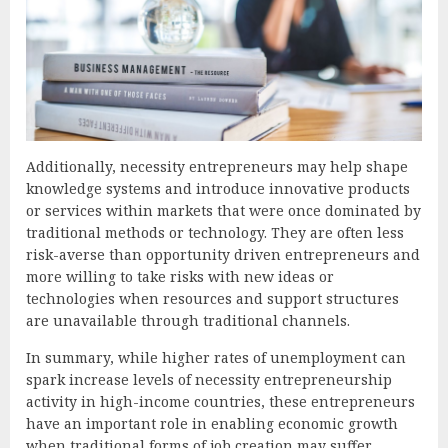
Additionally, necessity entrepreneurs may help shape
knowledge systems and introduce innovative products
or services within markets that were once dominated by
traditional methods or technology. They are often less
risk-averse than opportunity driven entrepreneurs and
more willing to take risks with new ideas or
technologies when resources and support structures
are unavailable through traditional channels.
In summary, while higher rates of unemployment can
spark increase levels of necessity entrepreneurship
activity in high-income countries, these entrepreneurs
have an important role in enabling economic growth
when traditional forms of job creation may suffer