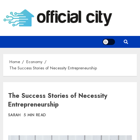
Skip
to
content
Home
Economy
The Success Stories of Necessity Entrepreneurship
The Success Stories of Necessity
Entrepreneurship
SARAH
5 MIN READ