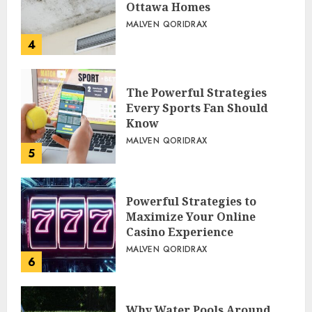
Ottawa Homes
MALVEN QORIDRAX
4
The Powerful Strategies
Every Sports Fan Should
Know
MALVEN QORIDRAX
5
Powerful Strategies to
Maximize Your Online
Casino Experience
MALVEN QORIDRAX
6
Why Water Pools Around