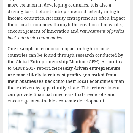
more common in developing countries, it is also a
driving force behind entrepreneurial activity in high-
income countries. Necessity entrepreneurs often impact
their local economies through the creation of new jobs,
encouragement of innovation and
reinvestment of profits
back into their communities
.
One example of economic impact in high-income
countries can be found through research conducted by
the Global Entrepreneurship Monitor (GEM). According
to GEM’s 2017 report,
necessity driven entrepreneurs
are more likely to reinvest profits generated from
their businesses back into their local economies
than
those driven by opportunity alone. This reinvestment
can provide financial injections that create jobs and
encourage sustainable economic development.