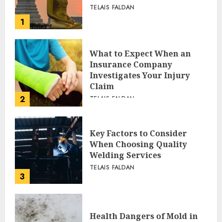
TELAIS FALDAN
1
What to Expect When an
Insurance Company
Investigates Your Injury
Claim
2
TELAIS FALDAN
Key Factors to Consider
When Choosing Quality
Welding Services
TELAIS FALDAN
3
Health Dangers of Mold in