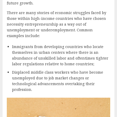
future growth.
There are many stories of economic struggles faced by
those within high-income countries who have chosen
necessity entrepreneurship as a way out of
unemployment or underemployment. Common
examples include:
Immigrants from developing countries who locate
themselves in urban centers where there is an
abundance of unskilled labor and oftentimes tighter
labor regulations relative to home countries;
Displaced middle class workers who have become
unemployed due to job market changes or
technological advancements overtaking their
profession.