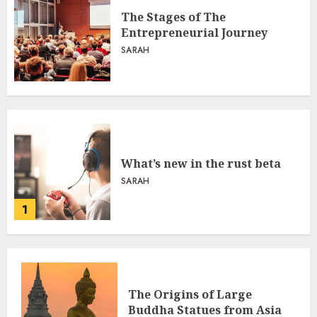
The Stages of The
Entrepreneurial Journey
SARAH
What’s new in the rust beta
SARAH
1
The Origins of Large
Buddha Statues from Asia