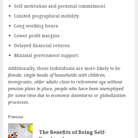
Self-motivation and personal commitment.
Limited geographical mobility.
Long working hours.
Lower profit margins.
Delayed financial returns.
Minimal government support.
Additionally, these individuals are more likely to be
female, single heads of households with children,
immigrants, older adults close to retirement age without
pension plans in place, people who have been unemployed
for some time due to economic downturns or globalization
processes.
Continue
Previous
Reading
The Benefits of Being Self-
Pre