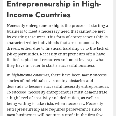
Entrepreneurship in High-
Income Countries
Necessity entrepreneurship
is the process of starting a
business to meet a necessary need that cannot be met
by existing resources. This form of entrepreneurship is
characterized by individuals that are economically
driven, either due to financial hardship or to the lack of
job opportunities. Necessity entrepreneurs often have
limited capital and resources and must leverage what
they have in order to start a successful business.
In
high-income countries
, there have been many success
stories of individuals overcoming obstacles and
demands to become successful necessity entrepreneurs.
To succeed, necessity entrepreneurs must demonstrate
a high level of creativity and dedication, as well as
being willing to take risks when necessary. Necessity
entrepreneurship also requires perseverance since
most businesses will not turn a profit in the first few