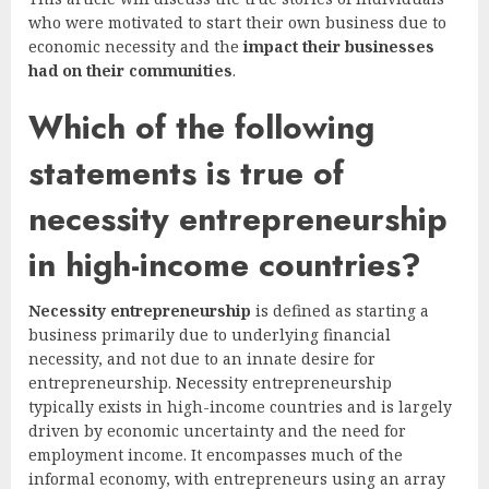
who were motivated to start their own business due to
economic necessity and the
impact their businesses
had on their communities
.
Which of the following
statements is true of
necessity entrepreneurship
in high-income countries?
Necessity entrepreneurship
is defined as starting a
business primarily due to underlying financial
necessity, and not due to an innate desire for
entrepreneurship. Necessity entrepreneurship
typically exists in high-income countries and is largely
driven by economic uncertainty and the need for
employment income. It encompasses much of the
informal economy, with entrepreneurs using an array