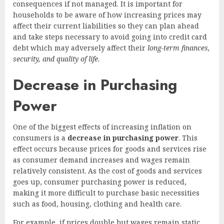
consequences if not managed. It is important for
households to be aware of how increasing prices may
affect their current liabilities so they can plan ahead
and take steps necessary to avoid going into credit card
debt which may adversely affect their
long-term finances,
security, and quality of life.
Decrease in Purchasing
Power
One of the biggest effects of increasing inflation on
consumers is a
decrease in purchasing power
. This
effect occurs because prices for goods and services rise
as consumer demand increases and wages remain
relatively consistent. As the cost of goods and services
goes up, consumer purchasing power is reduced,
making it more difficult to purchase basic necessities
such as food, housing, clothing and health care.
For example, if prices double but wages remain static,