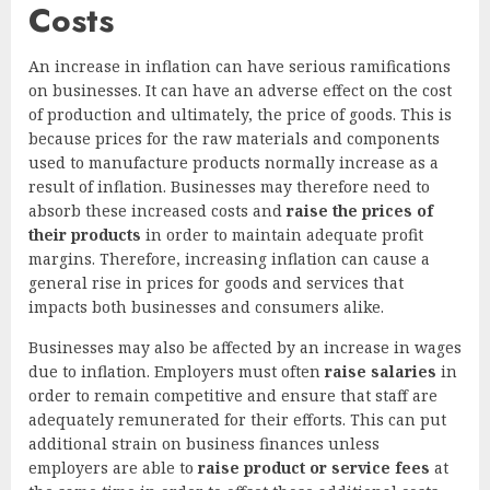
Costs
An increase in inflation can have serious ramifications
on businesses. It can have an adverse effect on the cost
of production and ultimately, the price of goods. This is
because prices for the raw materials and components
used to manufacture products normally increase as a
result of inflation. Businesses may therefore need to
absorb these increased costs and
raise the prices of
their products
in order to maintain adequate profit
margins. Therefore, increasing inflation can cause a
general rise in prices for goods and services that
impacts both businesses and consumers alike.
Businesses may also be affected by an increase in wages
due to inflation. Employers must often
raise salaries
in
order to remain competitive and ensure that staff are
adequately remunerated for their efforts. This can put
additional strain on business finances unless
employers are able to
raise product or service fees
at