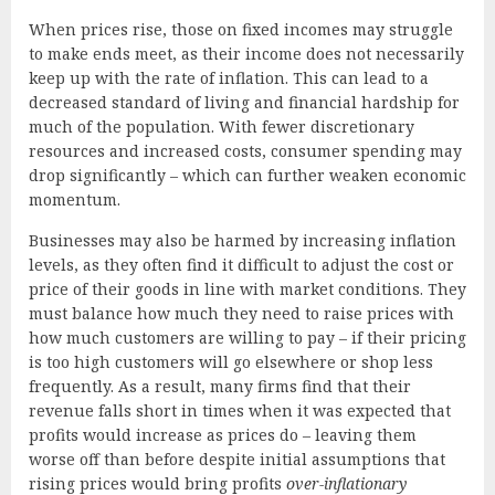
When prices rise, those on fixed incomes may struggle
to make ends meet, as their income does not necessarily
keep up with the rate of inflation. This can lead to a
decreased standard of living and financial hardship for
much of the population. With fewer discretionary
resources and increased costs, consumer spending may
drop significantly – which can further weaken economic
momentum.
Businesses may also be harmed by increasing inflation
levels, as they often find it difficult to adjust the cost or
price of their goods in line with market conditions. They
must balance how much they need to raise prices with
how much customers are willing to pay – if their pricing
is too high customers will go elsewhere or shop less
frequently. As a result, many firms find that their
revenue falls short in times when it was expected that
profits would increase as prices do – leaving them
worse off than before despite initial assumptions that
rising prices would bring profits
over-inflationary