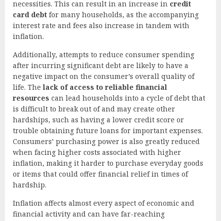
necessities. This can result in an increase in
credit
card debt
for many households, as the accompanying
interest rate and fees also increase in tandem with
inflation.
Additionally, attempts to reduce consumer spending
after incurring significant debt are likely to have a
negative impact on the consumer’s overall quality of
life. The
lack of access to reliable financial
resources
can lead households into a cycle of debt that
is difficult to break out of and may create other
hardships, such as having a lower credit score or
trouble obtaining future loans for important expenses.
Consumers’ purchasing power is also greatly reduced
when facing higher costs associated with higher
inflation, making it harder to purchase everyday goods
or items that could offer financial relief in times of
hardship.
Inflation affects almost every aspect of economic and
financial activity and can have far-reaching