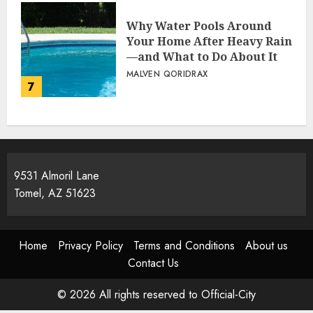
Why Water Pools Around
Your Home After Heavy Rain
—and What to Do About It
MALVEN QORIDRAX
7
9531 Almoril Lane
Tomel, AZ 51623
Home
Privacy Policy
Terms and Conditions
About us
Contact Us
© 2026 All rights reserved to Official-City