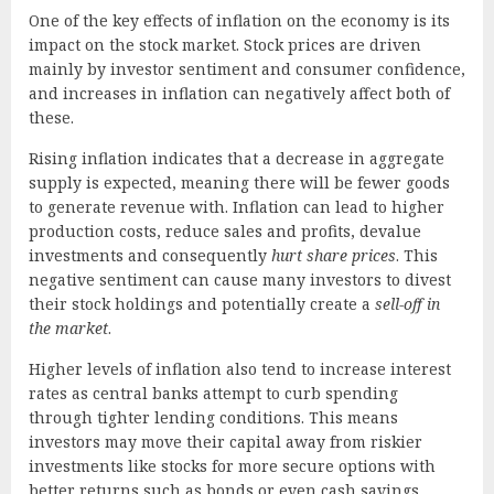
One of the key effects of inflation on the economy is its
impact on the stock market. Stock prices are driven
mainly by investor sentiment and consumer confidence,
and increases in inflation can negatively affect both of
these.
Rising inflation indicates that a decrease in aggregate
supply is expected, meaning there will be fewer goods
to generate revenue with. Inflation can lead to higher
production costs, reduce sales and profits, devalue
investments and consequently
hurt share prices
. This
negative sentiment can cause many investors to divest
their stock holdings and potentially create a
sell-off in
the market
.
Higher levels of inflation also tend to increase interest
rates as central banks attempt to curb spending
through tighter lending conditions. This means
investors may move their capital away from riskier
investments like stocks for more secure options with
better returns such as bonds or even cash savings