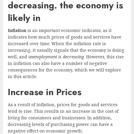
decreasing. the economy is
likely in
Inflation
is an important economic indicator, as it
indicates how much prices of goods and services have
increased over time. When the inflation rate is
increasing, it usually signals that the economy is doing
well, and
unemployment is decreasing
. However, this rise
in inflation can also have a number of negative
consequences for the economy, which we will explore
in this article.
Increase in Prices
As a result of inflation, prices for goods and services
tend to rise. This results in an increase in the cost of
living for consumers and businesses. In addition,
decreasing levels of purchasing power can have a
negative effect on economic growth.