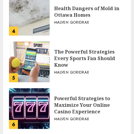
Health Dangers of Mold in
Ottawa Homes
MALVEN QORIDRAX
4
The Powerful Strategies
Every Sports Fan Should
Know
MALVEN QORIDRAX
5
Powerful Strategies to
Maximize Your Online
Casino Experience
MALVEN QORIDRAX
6