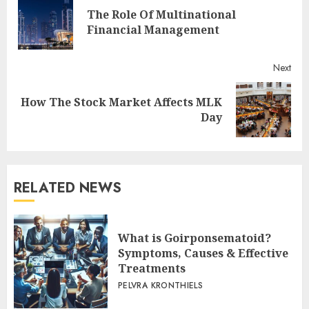
Reading
The Role Of Multinational
Pre
Financial Management
post
Next
How The Stock Market Affects MLK
Next
Day
post:
RELATED NEWS
What is Goirponsematoid?
Symptoms, Causes & Effective
Treatments
PELVRA KRONTHIELS