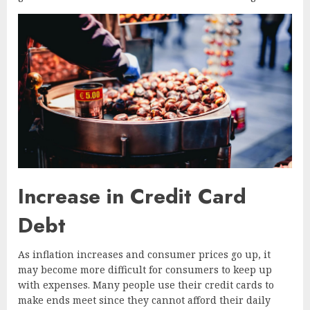
Increase in Credit Card
Debt
As inflation increases and consumer prices go up, it
may become more difficult for consumers to keep up
with expenses. Many people use their credit cards to
make ends meet since they cannot afford their daily