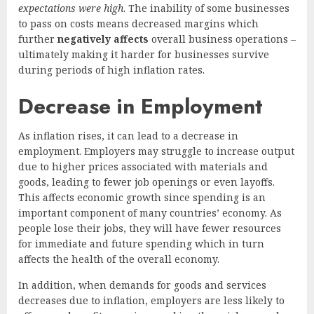
expectations were high
. The inability of some businesses
to pass on costs means decreased margins which
further
negatively affects
overall business operations –
ultimately making it harder for businesses survive
during periods of high inflation rates.
Decrease in Employment
As inflation rises, it can lead to a decrease in
employment. Employers may struggle to increase output
due to higher prices associated with materials and
goods, leading to fewer job openings or even layoffs.
This affects economic growth since spending is an
important component of many countries’ economy. As
people lose their jobs, they will have fewer resources
for immediate and future spending which in turn
affects the health of the overall economy.
In addition, when demands for goods and services
decreases due to inflation, employers are less likely to