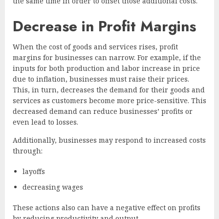
the same time in order to offset those additional costs.
Decrease in Profit Margins
When the cost of goods and services rises, profit
margins for businesses can narrow. For example, if the
inputs for both production and labor increase in price
due to inflation, businesses must raise their prices.
This, in turn, decreases the demand for their goods and
services as customers become more price-sensitive. This
decreased demand can reduce businesses’ profits or
even lead to losses.
Additionally, businesses may respond to increased costs
through:
layoffs
decreasing wages
These actions also can have a negative effect on profits
by reducing productivity and output.