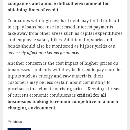
companies and a more difficult environment for
obtaining lines of credit
.
Companies with high levels of debt may find it difficult
to repay loans because increased interest payments
take away from other areas such as capital expenditures
and employee salary hikes. Additionally, stocks and
bonds should also be monitored as higher yields can
adversely affect market performance
.
Another concern is the cost impact of higher prices on
businesses – not only will they be forced to pay more for
inputs such as energy and raw materials, their
customers may be less certain about committing to
purchases in a climate of rising prices. Keeping abreast
of current economic conditions is
critical for all
businesses looking to remain competitive in a much-
changing environment
.
Continue
Previous