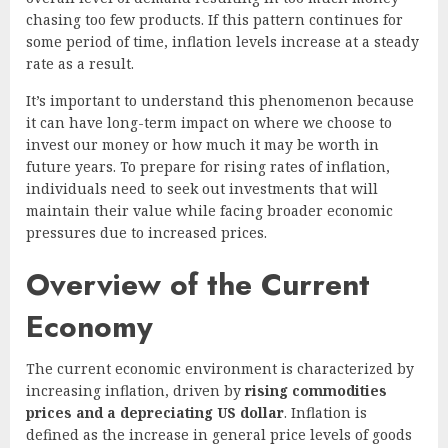
chasing too few products. If this pattern continues for
some period of time, inflation levels increase at a steady
rate as a result.
It’s important to understand this phenomenon because
it can have long-term impact on where we choose to
invest our money or how much it may be worth in
future years. To prepare for rising rates of inflation,
individuals need to seek out investments that will
maintain their value while facing broader economic
pressures due to increased prices.
Overview of the Current
Economy
The current economic environment is characterized by
increasing inflation, driven by
rising commodities
prices and a depreciating US dollar
. Inflation is
defined as the increase in general price levels of goods