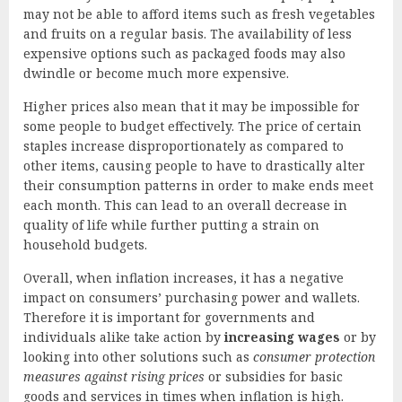
may not be able to afford items such as fresh vegetables
and fruits on a regular basis. The availability of less
expensive options such as packaged foods may also
dwindle or become much more expensive.
Higher prices also mean that it may be impossible for
some people to budget effectively. The price of certain
staples increase disproportionately as compared to
other items, causing people to have to drastically alter
their consumption patterns in order to make ends meet
each month. This can lead to an overall decrease in
quality of life while further putting a strain on
household budgets.
Overall, when inflation increases, it has a negative
impact on consumers’ purchasing power and wallets.
Therefore it is important for governments and
individuals alike take action by
increasing wages
or by
looking into other solutions such as
consumer protection
measures against rising prices
or subsidies for basic
goods and services in times when inflation is high.