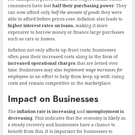
consumers have lost
half their purchasing power
. They
can now afford only
half the amount of goods
they were
able to afford before prices rose. Inflation also leads to
higher interest rates on loans
, making it more
expensive to borrow money or finance large purchases
such as cars or homes.
Inflation not only affects up-front costs; businesses
often pass their increased costs along in the form of
increased operational charges
that are levied over
time. Businesses may also
implement wage increases for
employees
in an effort to help them keep up with rising
costs and remain competitive in the marketplace.
Impact on Businesses
The
inflation rate is increasing
and
unemployment is
decreasing
. This indicates that the economy is likely in
a steady recovery and businesses have a chance to
benefit from this. It is important for businesses to