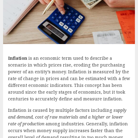
Inflation
is an economic term used to describe a
scenario in which prices rise, eroding the purchasing
power of an entity’s money. Inflation is measured by the
rate of change in prices and can be estimated with a few
different economic indicators. This concept has been
around since the early stages of economics, but it took
centuries to accurately define and measure inflation.
Inflation is caused by multiple factors including
supply
and demand, cost of raw materials and a higher or lower
rate of production
among industries. Generally, inflation
occurs when money supply increases faster than the
overall level of demand resulting in too much money