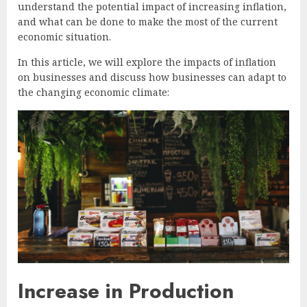
understand the potential impact of increasing inflation,
and what can be done to make the most of the current
economic situation.
In this article, we will explore the impacts of inflation
on businesses and discuss how businesses can adapt to
the changing economic climate:
Increase in Production