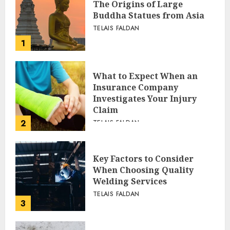
The Origins of Large
Buddha Statues from Asia
TELAIS FALDAN
1
What to Expect When an
Insurance Company
Investigates Your Injury
Claim
2
TELAIS FALDAN
Key Factors to Consider
When Choosing Quality
Welding Services
TELAIS FALDAN
3