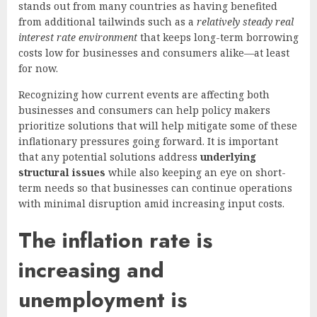
stands out from many countries as having benefited
from additional tailwinds such as a
relatively steady real
interest rate environment
that keeps long-term borrowing
costs low for businesses and consumers alike—at least
for now.
Recognizing how current events are affecting both
businesses and consumers can help policy makers
prioritize solutions that will help mitigate some of these
inflationary pressures going forward. It is important
that any potential solutions address
underlying
structural issues
while also keeping an eye on short-
term needs so that businesses can continue operations
with minimal disruption amid increasing input costs.
The inflation rate is
increasing and
unemployment is