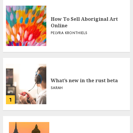
How To Sell Aboriginal Art
Online
PELVRA KRONTHIELS
What’s new in the rust beta
SARAH
1