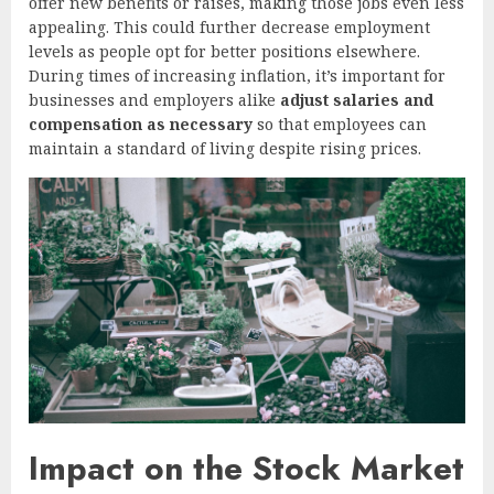
offer new benefits or raises, making those jobs even less
appealing. This could further decrease employment
levels as people opt for better positions elsewhere.
During times of increasing inflation, it’s important for
businesses and employers alike
adjust salaries and
compensation as necessary
so that employees can
maintain a standard of living despite rising prices.
Impact on the Stock Market