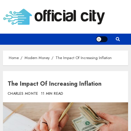
Skip
to
content
Home
Modern Money
The Impact Of Increasing Inflation
The Impact Of Increasing Inflation
CHARLES MONTE
11 MIN READ