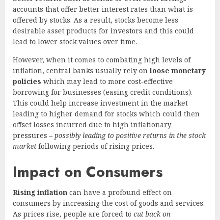
accounts that offer better interest rates than what is
offered by stocks. As a result, stocks become less
desirable asset products for investors and this could
lead to lower stock values over time.
However, when it comes to combating high levels of
inflation, central banks usually rely on
loose monetary
policies
which may lead to more cost-effective
borrowing for businesses (easing credit conditions).
This could help increase investment in the market
leading to higher demand for stocks which could then
offset losses incurred due to high inflationary
pressures –
possibly leading to positive returns in the stock
market
following periods of rising prices.
Impact on Consumers
Rising inflation
can have a profound effect on
consumers by increasing the cost of goods and services.
As prices rise, people are forced to
cut back on