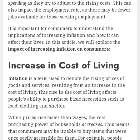
spending
as they try to adjust to the rising costs. This can
also impact the employment rate, as there may be fewer
jobs available for those seeking employment.
It is important for consumers to understand the
implications of increasing inflation and how it can
affect their lives. In this article, we will explore the
impact of increasing inflation on consumers
:
Increase in Cost of Living
Inflation
is a term used to denote the rising prices of
goods and services, resulting from an increase in the
cost of living. This rise in the cost of living affects
people’s ability to purchase basic necessities such as
food, clothing and shelter.
When prices rise faster than wages, the real
purchasing power of households
decreases
. This means
that consumers may be unable to buy items that were
once easily accessible for them. For example, people