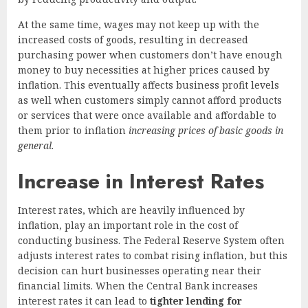
At the same time, wages may not keep up with the
increased costs of goods, resulting in decreased
purchasing power when customers don’t have enough
money to buy necessities at higher prices caused by
inflation. This eventually affects business profit levels
as well when customers simply cannot afford products
or services that were once available and affordable to
them prior to inflation
increasing prices of basic goods in
general
.
Increase in Interest Rates
Interest rates, which are heavily influenced by
inflation, play an important role in the cost of
conducting business. The Federal Reserve System often
adjusts interest rates to combat rising inflation, but this
decision can hurt businesses operating near their
financial limits. When the Central Bank increases
interest rates it can lead to
tighter lending for