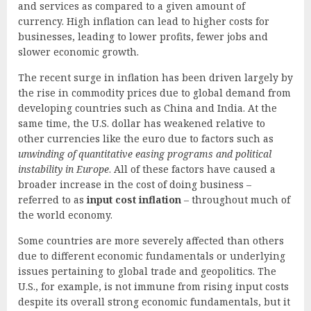
and services as compared to a given amount of
currency. High inflation can lead to higher costs for
businesses, leading to lower profits, fewer jobs and
slower economic growth.
The recent surge in inflation has been driven largely by
the rise in commodity prices due to global demand from
developing countries such as China and India. At the
same time, the U.S. dollar has weakened relative to
other currencies like the euro due to factors such as
unwinding of quantitative easing programs and political
instability in Europe
. All of these factors have caused a
broader increase in the cost of doing business –
referred to as
input cost inflation
– throughout much of
the world economy.
Some countries are more severely affected than others
due to different economic fundamentals or underlying
issues pertaining to global trade and geopolitics. The
U.S., for example, is not immune from rising input costs
despite its overall strong economic fundamentals, but it