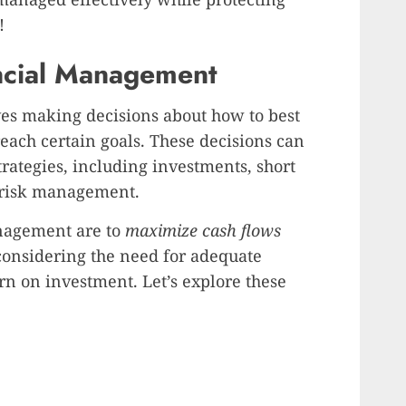
!
ancial Management
es making decisions about how to best
reach certain goals. These decisions can
strategies, including investments, short
 risk management.
anagement are to
maximize cash flows
 considering the need for adequate
turn on investment. Let’s explore these