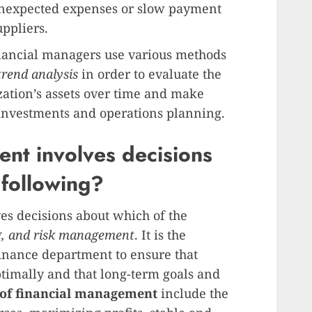
unexpected expenses or slow payment
ppliers.
nancial managers use various methods
trend analysis
in order to evaluate the
zation’s assets over time and make
 investments and operations planning.
nt involves decisions
 following?
es decisions about which of the
g, and risk management
. It is the
finance department to ensure that
ptimally and that long-term goals and
 of financial management
include the