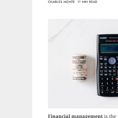
CHARLES MONTE
11 MIN READ
Financial management
is the