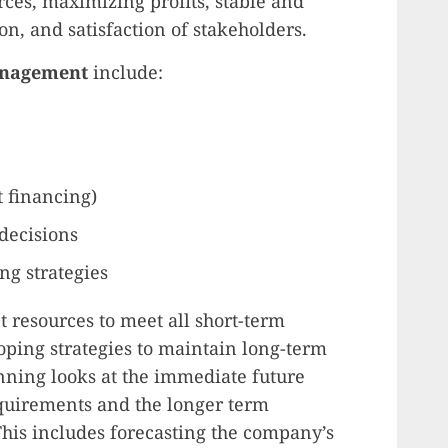
urces, maximizing profits, stable and
n, and satisfaction of stakeholders.
management
include:
t financing)
 decisions
ng strategies
nt resources to meet all short-term
ping strategies to maintain long-term
anning looks at the immediate future
equirements and the longer term
This includes forecasting the company’s