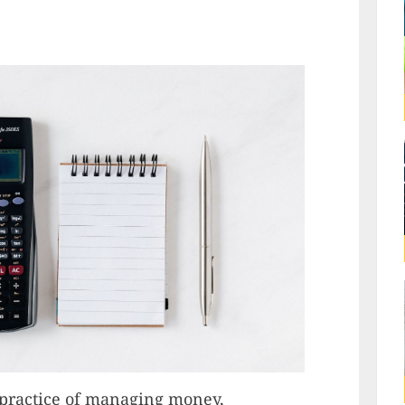
 practice of managing money,