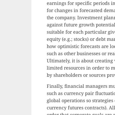
earnings for specific periods i
for changes in forecasted dema
the company. Investment planni
against future growth potentia
suitable for each particular gi
equity (e.g.; stocks) or debt 
how optimistic forecasts are l
such as other businesses or rea
Ultimately, it is about creatin
limited resources in order to
by shareholders or sources prov
Finally, financial managers m
such as currency pair fluctuati
global operations so strategies 
currency futures contracts). Al
order that corporate goals are