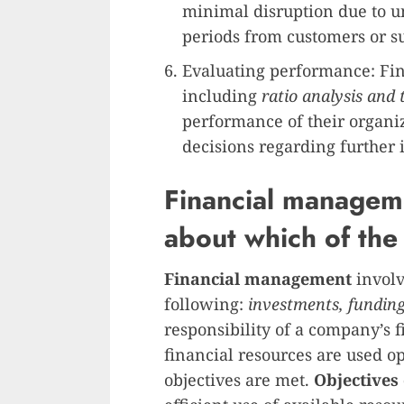
minimal disruption due to 
periods from customers or su
Evaluating performance: Fi
including
ratio analysis and 
performance of their organi
decisions regarding further
Financial manageme
about which of the
Financial management
involv
following:
investments, fundin
responsibility of a company’s 
financial resources are used o
objectives are met.
Objectives