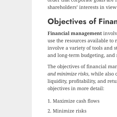
shareholders’ interests in view
Objectives of Fin
Financial management
involv
use the resources available to 
involve a variety of tools and 
and long-term budgeting, and
The objectives of financial m
and minimize risks
, while also
liquidity, profitability, and re
objectives in more detail:
Maximize cash flows
Minimize risks