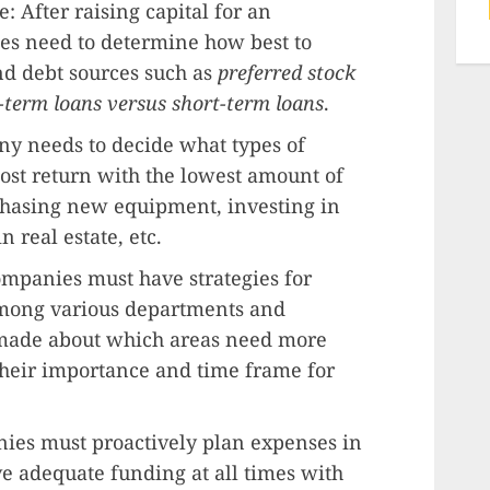
: After raising capital for an
es need to determine how best to
nd debt sources such as
preferred stock
-term loans versus short-term loans
.
ny needs to decide what types of
ost return with the lowest amount of
rchasing new equipment, investing in
n real estate, etc.
ompanies must have strategies for
among various departments and
 made about which areas need more
their importance and time frame for
ies must proactively plan expenses in
ve adequate funding at all times with