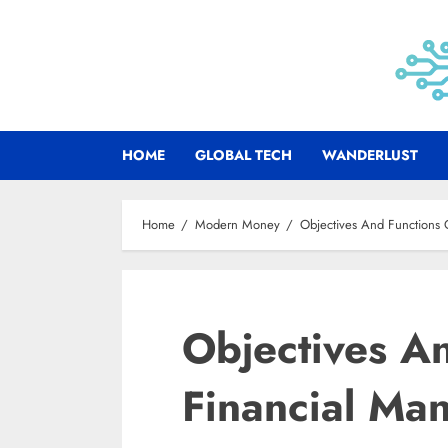
Skip
to
content
HOME
GLOBAL TECH
WANDERLUST
Home
Modern Money
Objectives And Functions
Objectives A
Financial Ma