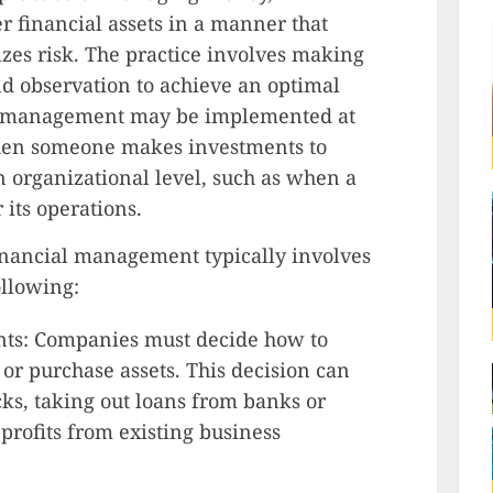
r financial assets in a manner that
es risk. The practice involves making
d observation to achieve an optimal
al management may be implemented at
when someone makes investments to
n organizational level, such as when a
its operations.
nancial management typically involves
ollowing:
ents: Companies must decide how to
s or purchase assets. This decision can
cks, taking out loans from banks or
 profits from existing business