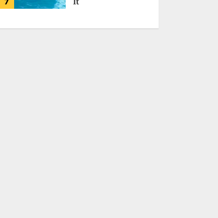
7
It
MALVEN QORIDRAX