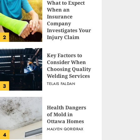
What to Expect
When an
Insurance
Company
Investigates Your
2
Injury Claim
TELAIS FALDAN
Key Factors to
Consider When
Choosing Quality
Welding Services
TELAIS FALDAN
3
Health Dangers
of Mold in
Ottawa Homes
MALVEN QORIDRAX
4