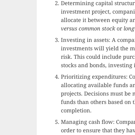
Determining capital structure
investment project, compani
allocate it between equity a
versus common stock
or
long
Investing in assets: A compa
investments will yield the m
risk. This could include pu
stocks and bonds, investing i
Prioritizing expenditures: C
allocating available funds 
projects. Decisions must be
funds than others based on 
completion.
Managing cash flow: Compan
order to ensure that they ha