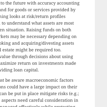
nto the future with accuracy accounting
nd for goods or services provided by
ng looks at risk/return profiles
l to understand what assets are most
ven situation. Raising funds on both
markets may be necessary depending on
ooking and acquiring/divesting assets
l estate might be required too.
g value through decisions about using
 maximize return on investments made
iding loan capital.
ust be aware macroeconomic factors
ons could have a large impact on their
can be put in place mitigate risks (e.g.;
l aspects need careful consideration in
 managed effectively while protecting