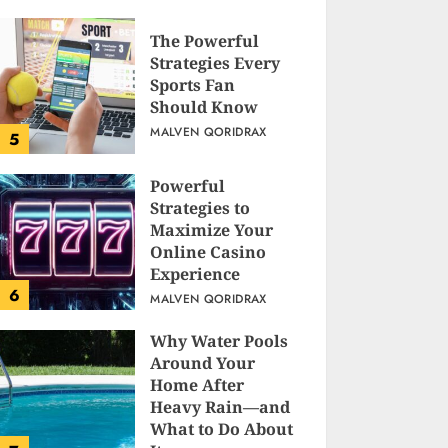
The Powerful
Strategies Every
Sports Fan
Should Know
MALVEN QORIDRAX
5
Powerful
Strategies to
Maximize Your
Online Casino
Experience
6
MALVEN QORIDRAX
Why Water Pools
Around Your
Home After
Heavy Rain—and
What to Do About