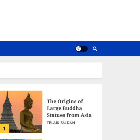
The Origins of
Large Buddha
Statues from Asia
TELAIS FALDAN
1