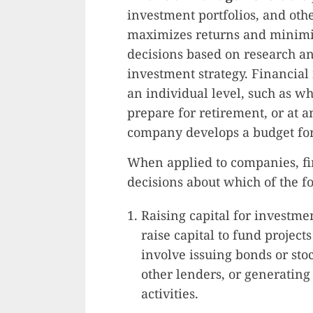
investment portfolios, and othe
maximizes returns and minimiz
decisions based on research an
investment strategy. Financi
an individual level, such as 
prepare for retirement, or at a
company develops a budget for 
When applied to companies, fi
decisions about which of the f
Raising capital for investm
raise capital to fund project
involve issuing bonds or sto
other lenders, or generating
activities.