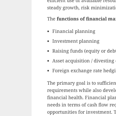
efficient use of available reso
steady growth, risk minimizatio
The
functions of financial 
Financial planning
Investment planning
Raising funds (equity or deb
Asset acquisition / divesting
Foreign exchange rate hedgi
The primary goal is to sufficie
requirements while also develo
financial health. Financial pl
needs in terms of cash flow r
opportunities for investment. 