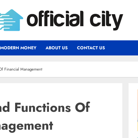
MODERN MONEY
ABOUT US
CONTACT US
 Of Financial Management
nd Functions Of
nagement