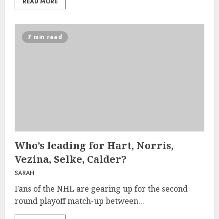
READ MORE
7 min read
Who’s leading for Hart, Norris,
Vezina, Selke, Calder?
SARAH
Fans of the NHL are gearing up for the second
round playoff match-up between...