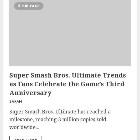
3 min read
Super Smash Bros. Ultimate Trends
as Fans Celebrate the Game’s Third
Anniversary
SARAH
Super Smash Bros. Ultimate has reached a
milestone, reaching 3 million copies sold
worldwide...