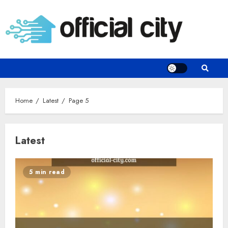
Skip
to
content
Home
Latest
Page 5
Latest
5 min read