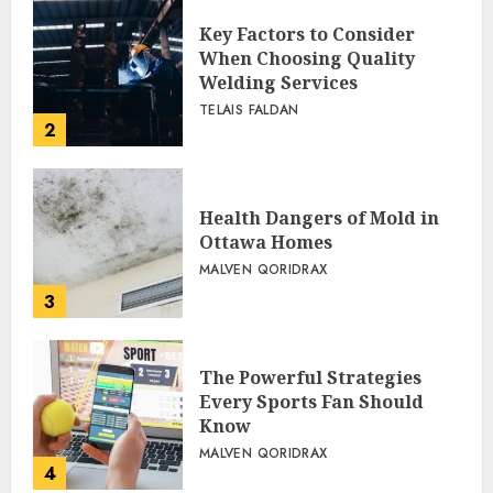
Key Factors to Consider
When Choosing Quality
Welding Services
TELAIS FALDAN
2
Health Dangers of Mold in
Ottawa Homes
MALVEN QORIDRAX
3
The Powerful Strategies
Every Sports Fan Should
Know
MALVEN QORIDRAX
4