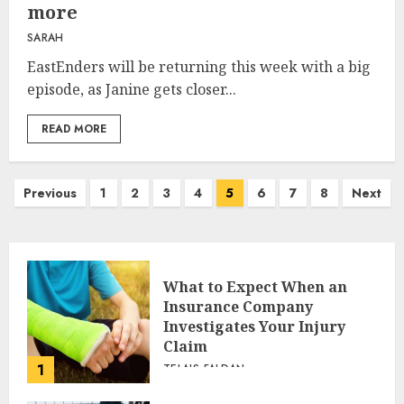
more
SARAH
EastEnders will be returning this week with a big
episode, as Janine gets closer...
READ MORE
Posts
Previous
1
2
3
4
5
6
7
8
Next
pagination
What to Expect When an
Insurance Company
Investigates Your Injury
Claim
1
TELAIS FALDAN