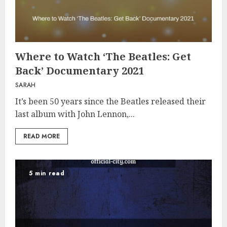
Where to Watch ‘The Beatles: Get
Back’ Documentary 2021
SARAH
It’s been 50 years since the Beatles released their
last album with John Lennon,...
READ MORE
5 min read