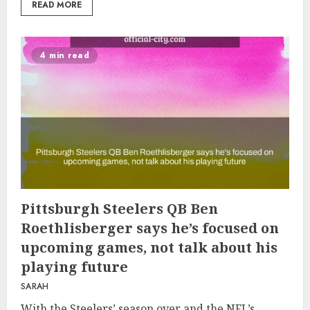
READ MORE
4 min read
Pittsburgh Steelers QB Ben
Roethlisberger says he’s focused on
upcoming games, not talk about his
playing future
SARAH
With the Steelers’ season over and the NFL’s