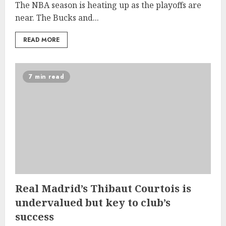
The NBA season is heating up as the playoffs are
near. The Bucks and...
READ MORE
7 min read
Real Madrid’s Thibaut Courtois is
undervalued but key to club’s
success