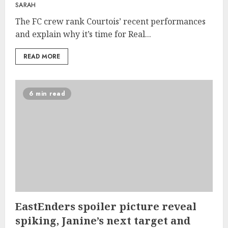
SARAH
The FC crew rank Courtois’ recent performances
and explain why it’s time for Real...
READ MORE
6 min read
EastEnders spoiler picture reveal
spiking, Janine’s next target and