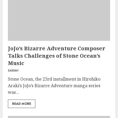
JoJo’s Bizarre Adventure Composer
Talks Challenges of Stone Ocean’s
Music
SARAH
Stone Ocean, the 23rd installment in Hirohiko
Araki’s JoJo’s Bizarre Adventure manga series
was...
READ MORE