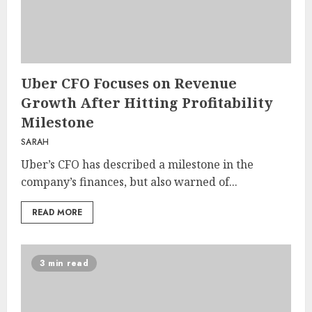
Uber CFO Focuses on Revenue
Growth After Hitting Profitability
Milestone
SARAH
Uber’s CFO has described a milestone in the
company’s finances, but also warned of...
READ MORE
3 min read