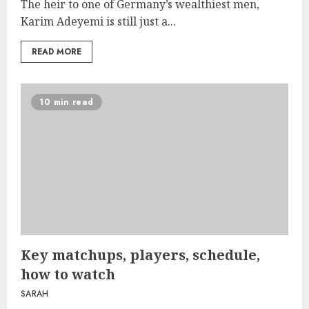
The heir to one of Germany’s wealthiest men,
Karim Adeyemi is still just a...
READ MORE
10 min read
Key matchups, players, schedule,
how to watch
SARAH