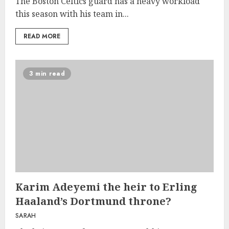
The Boston Celtics guard has a heavy workload
this season with his team in...
READ MORE
3 min read
Karim Adeyemi the heir to Erling
Haaland’s Dortmund throne?
SARAH