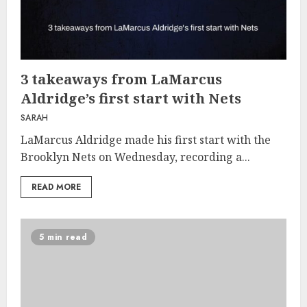
3 takeaways from LaMarcus
Aldridge’s first start with Nets
SARAH
LaMarcus Aldridge made his first start with the
Brooklyn Nets on Wednesday, recording a...
READ MORE
5 min read