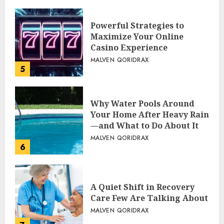
Powerful Strategies to
Maximize Your Online
Casino Experience
MALVEN QORIDRAX
5
Why Water Pools Around
Your Home After Heavy Rain
—and What to Do About It
MALVEN QORIDRAX
6
A Quiet Shift in Recovery
Care Few Are Talking About
MALVEN QORIDRAX