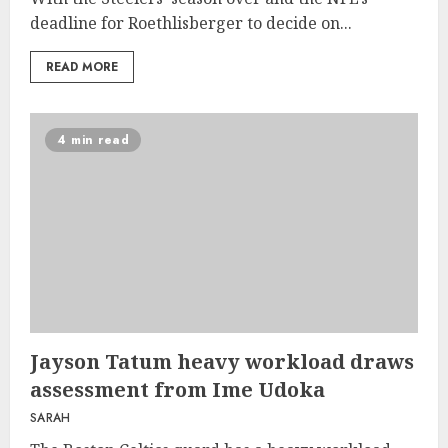
deadline for Roethlisberger to decide on...
READ MORE
4 min read
Jayson Tatum heavy workload draws
assessment from Ime Udoka
SARAH