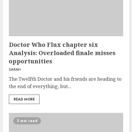
Doctor Who Flux chapter six
Analysis: Overloaded finale misses
opportunities
SARAH
The Twelfth Doctor and his friends are heading to
the end of everything, but...
READ MORE
3 min read