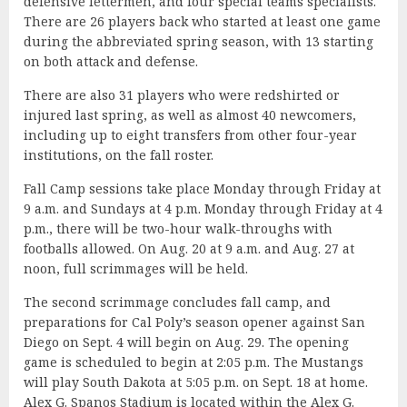
defensive lettermen, and four special teams specialists.
There are 26 players back who started at least one game
during the abbreviated spring season, with 13 starting
on both attack and defense.
There are also 31 players who were redshirted or
injured last spring, as well as almost 40 newcomers,
including up to eight transfers from other four-year
institutions, on the fall roster.
Fall Camp sessions take place Monday through Friday at
9 a.m. and Sundays at 4 p.m. Monday through Friday at 4
p.m., there will be two-hour walk-throughs with
footballs allowed. On Aug. 20 at 9 a.m. and Aug. 27 at
noon, full scrimmages will be held.
The second scrimmage concludes fall camp, and
preparations for Cal Poly’s season opener against San
Diego on Sept. 4 will begin on Aug. 29. The opening
game is scheduled to begin at 2:05 p.m. The Mustangs
will play South Dakota at 5:05 p.m. on Sept. 18 at home.
Alex G. Spanos Stadium is located within the Alex G.