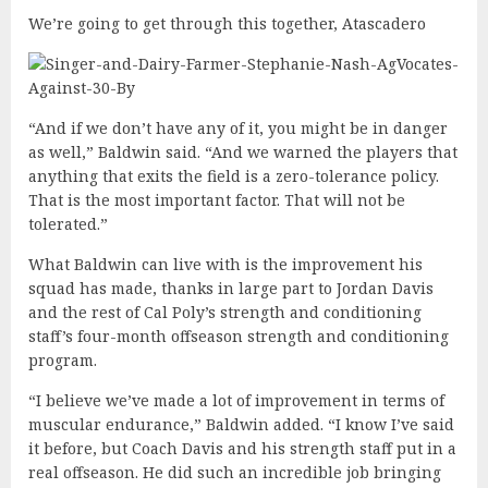
We’re going to get through this together, Atascadero
“And if we don’t have any of it, you might be in danger
as well,” Baldwin said. “And we warned the players that
anything that exits the field is a zero-tolerance policy.
That is the most important factor. That will not be
tolerated.”
What Baldwin can live with is the improvement his
squad has made, thanks in large part to Jordan Davis
and the rest of Cal Poly’s strength and conditioning
staff’s four-month offseason strength and conditioning
program.
“I believe we’ve made a lot of improvement in terms of
muscular endurance,” Baldwin added. “I know I’ve said
it before, but Coach Davis and his strength staff put in a
real offseason. He did such an incredible job bringing