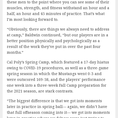
these men to the point where you can see some of their
muscles, strength, and fitness withstand an hour and a
half, an hour and 45 minutes of practice. That’s what
I’m most looking forward to.
“Obviously, there are things we always need to address
at camp,” Baldwin continued, “but our players are in a
better position physically and psychologically as a
result of the work they’ve put in over the past four
months.”
Cal Poly’s Spring Camp, which featured a 17-day hiatus
owing to COVID-19 procedures, as well as a three-game
spring season in which the Mustangs went 0-3 and
were outscored 169-58, and the players’ performance
one week into a three-week Fall Camp preparation for
the 2021 season, are stark contrasts.
“The biggest difference is that we got into moments
later in practice in spring ball— again, we didn’t have
that full offseason coming into it— we got into moments