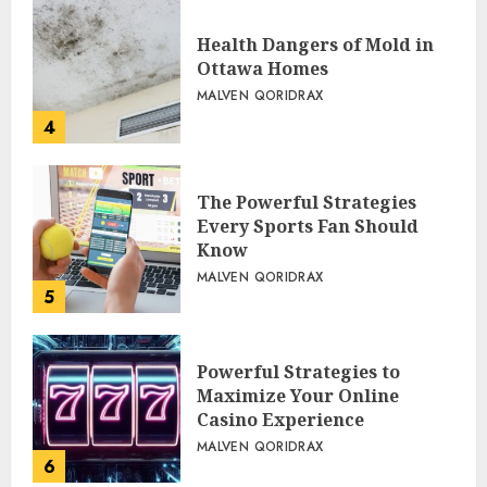
Health Dangers of Mold in
Ottawa Homes
MALVEN QORIDRAX
4
The Powerful Strategies
Every Sports Fan Should
Know
MALVEN QORIDRAX
5
Powerful Strategies to
Maximize Your Online
Casino Experience
MALVEN QORIDRAX
6