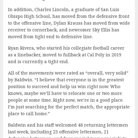
In addition, Charles Lincoln, a graduate of San Luis
Obispo High School, has moved from the defensive front
to the offensive line, Dylan Krauss has moved from wide
receiver to cornerback, and newcomer Sky Ellis has
moved from tight end to defensive line.
Ryan Rivera, who started his collegiate football career
as a linebacker, moved to fullback at Cal Poly in 2019
and is currently a tight end.
All of the movements were rated as “overall, very solid”
by Baldwin. “I believe that everyone is in the greatest
position to succeed and help us win right now. Who
knows, maybe we’ll have to relocate one or two more
people at some time. Right now, we’re in a good place.
I’m just searching for the perfect match, the appropriate
place to call home.”
Baldwin and his staff welcomed 48 returning lettermen
last week, including 23 offensive lettermen, 21