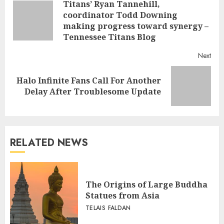
Titans’ Ryan Tannehill,
Reading
coordinator Todd Downing
Pre
making progress toward synergy –
post
Tennessee Titans Blog
Next
Halo Infinite Fans Call For Another
Next
Delay After Troublesome Update
post:
RELATED NEWS
The Origins of Large Buddha
Statues from Asia
TELAIS FALDAN