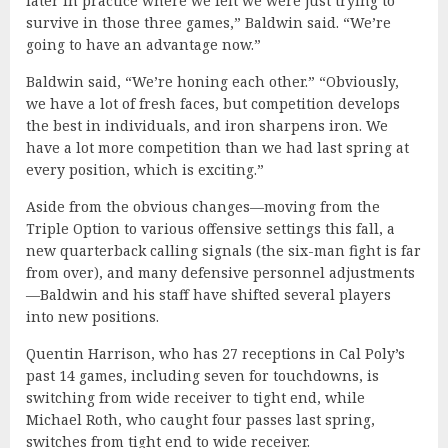
later in practice where we felt we were just trying to
survive in those three games,” Baldwin said. “We’re
going to have an advantage now.”
Baldwin said, “We’re honing each other.” “Obviously,
we have a lot of fresh faces, but competition develops
the best in individuals, and iron sharpens iron. We
have a lot more competition than we had last spring at
every position, which is exciting.”
Aside from the obvious changes—moving from the
Triple Option to various offensive settings this fall, a
new quarterback calling signals (the six-man fight is far
from over), and many defensive personnel adjustments
—Baldwin and his staff have shifted several players
into new positions.
Quentin Harrison, who has 27 receptions in Cal Poly’s
past 14 games, including seven for touchdowns, is
switching from wide receiver to tight end, while
Michael Roth, who caught four passes last spring,
switches from tight end to wide receiver.