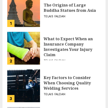
The Origins of Large
Buddha Statues from Asia
TELAIS FALDAN
1
What to Expect When an
Insurance Company
Investigates Your Injury
Claim
2
TELAIS FALDAN
Key Factors to Consider
When Choosing Quality
Welding Services
TELAIS FALDAN
3