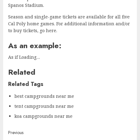
Spanos Stadium.
Season and single-game tickets are available for all five
Cal Poly home games. For additional information and/or
to buy tickets, go here.
As an example:
As if Loading…
Related
Related Tags
best campgrounds near me
tent campgrounds near me
koa campgrounds near me
Continue
Previous