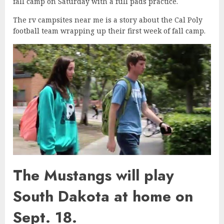
fall camp on Saturday with a full pads practice.
The rv campsites near me is a story about the Cal Poly
football team wrapping up their first week of fall camp.
The Mustangs will play
South Dakota at home on
Sept. 18.