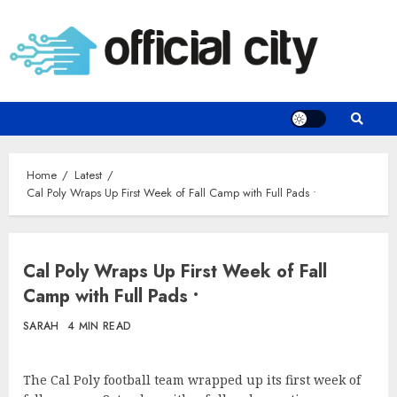
Skip
to
content
Home
Latest
Cal Poly Wraps Up First Week of Fall Camp with Full Pads •
Cal Poly Wraps Up First Week of Fall
Camp with Full Pads •
SARAH
4 MIN READ
The Cal Poly football team wrapped up its first week of