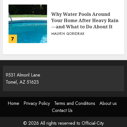
Why Water Pools Around
Your Home After Heavy Rain
—and What to Do About It
MALVEN QORIDRAX
7
9531 Almoril Lane
Tomel, AZ 51623
Home
Privacy Policy
Terms and Conditions
About us
Contact Us
© 2026 All rights reserved to Official-City