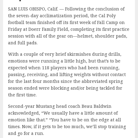
SAN LUIS OBISPO, Calif. — Following the conclusion of
the seven-day acclimatization period, the Cal Poly
football team finished off its first week of Fall Camp on
Friday at Doerr Family Field, completing its first practice
session with all of the gear on—helmet, shoulder pads,
and full pads.
With a couple of very brief skirmishes during drills,
emotions were running a little high, but that’s to be
expected when 118 players who had been running,
passing, receiving, and lifting weights without contact
for the last four months since the abbreviated spring
season ended were blocking and/or being tackled for
the first time.
Second-year Mustang head coach Beau Baldwin
acknowledged, “We usually have a little amount of
emotion like that.” “You have to be on the edge at all
times. Now, if it gets to be too much, we’ll stop training
and go for a run.