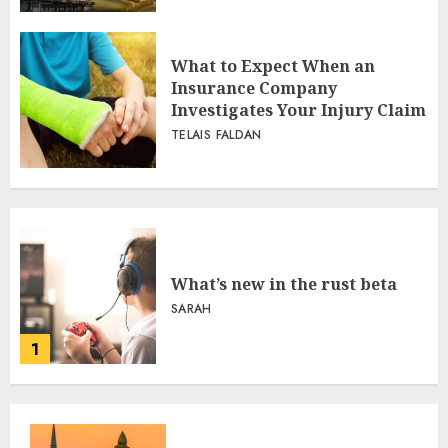
What to Expect When an
Insurance Company
Investigates Your Injury Claim
TELAIS FALDAN
What’s new in the rust beta
SARAH
1